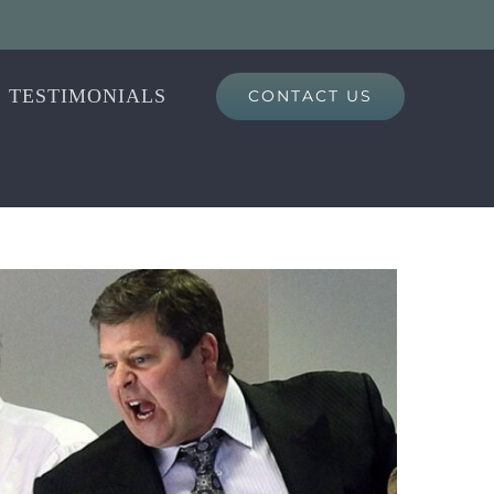
TESTIMONIALS
CONTACT US