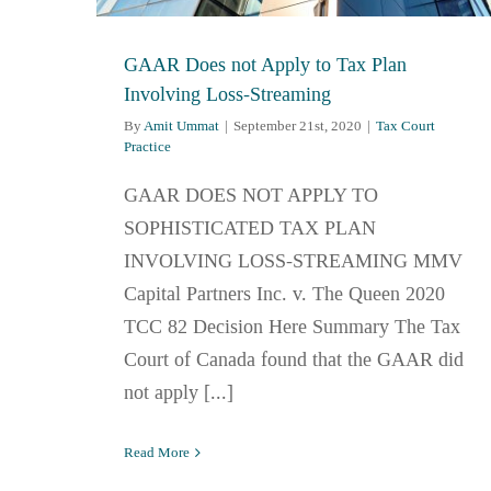
GAAR Does not Apply to Tax Plan
Involving Loss-Streaming
By
Amit Ummat
|
September 21st, 2020
|
Tax Court
Practice
GAAR DOES NOT APPLY TO
SOPHISTICATED TAX PLAN
INVOLVING LOSS-STREAMING MMV
Capital Partners Inc. v. The Queen 2020
TCC 82 Decision Here Summary The Tax
Court of Canada found that the GAAR did
not apply [...]
Read More