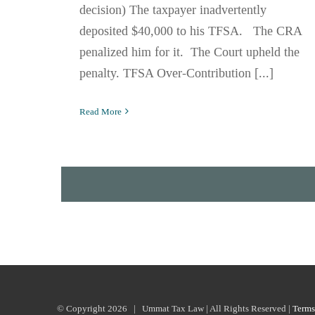
decision) The taxpayer inadvertently
deposited $40,000 to his TFSA. The CRA
penalized him for it. The Court upheld the
penalty. TFSA Over-Contribution [...]
Read More
© Copyright
2026 | Ummat Tax Law | All Rights Reserved |
Terms