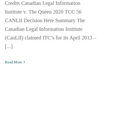
Credits Canadian Legal Information
Institute v. The Queen 2020 TCC 56
CANLII Decision Here Summary The
Canadian Legal Information Institute
(CanLII) claimed ITC’s for its April 2013 –
[...]
Read More