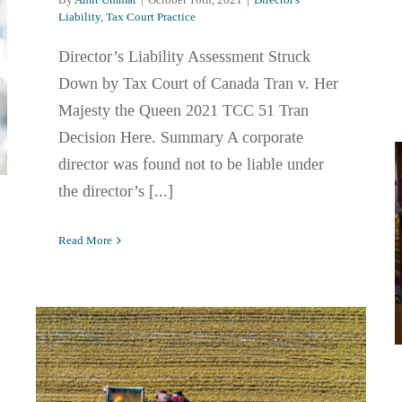
Liability
,
Tax Court Practice
Director’s Liability Assessment Struck
Down by Tax Court of Canada Tran v. Her
Majesty the Queen 2021 TCC 51 Tran
Decision Here. Summary A corporate
director was found not to be liable under
the director’s [...]
Read More