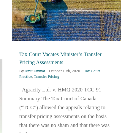
Tax Court Vacates Minister’s Transfer
Pricing Assessments
By
Amit Ummat
|
October 19th, 2020
|
Tax Court
Practice
,
Transfer Pricing
Agracity Ltd. v. HMQ 2020 TCC 91
Summary The Tax Court of Canada
(“TCC”) allowed the appeals relating to
transfer pricing assessments on the basis
that there was no sham and that there was