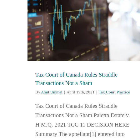
Tax Court of Canada Rules Straddle
Transactions Not a Sham
By
Amit Ummat
|
April 19th, 2021
|
Tax Court Practice
Tax Court of Canada Rules Straddle
Transactions Not a Sham Paletta Estate v.
H.M.Q. 2021 TCC 11 DECISION HERE
Summary The appellant[1] entered into