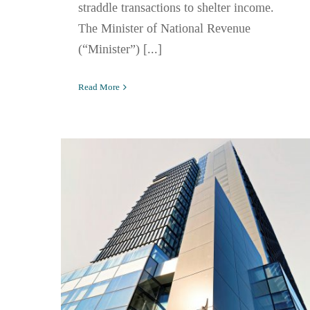
straddle transactions to shelter income.
The Minister of National Revenue
(“Minister”) [...]
Read More