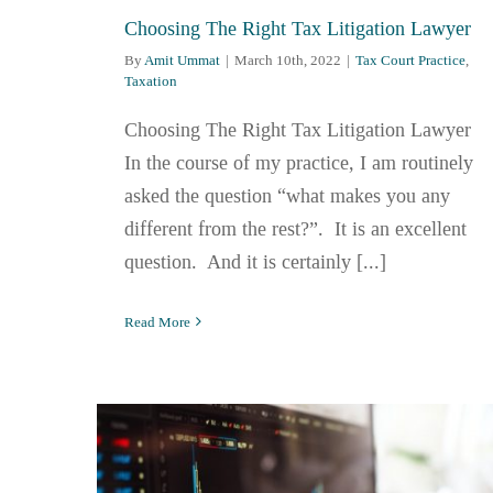
Choosing The Right Tax Litigation Lawyer
By
Amit Ummat
|
March 10th, 2022
|
Tax Court Practice
,
Taxation
Choosing The Right Tax Litigation Lawyer
In the course of my practice, I am routinely
asked the question “what makes you any
different from the rest?”. It is an excellent
question. And it is certainly [...]
Read More