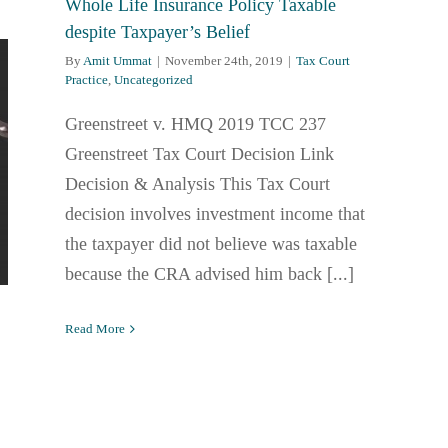
Whole Life Insurance Policy Taxable
despite Taxpayer’s Belief
By
Amit Ummat
|
November 24th, 2019
|
Tax Court
Practice
,
Uncategorized
Greenstreet v. HMQ 2019 TCC 237
Greenstreet Tax Court Decision Link
Decision & Analysis This Tax Court
decision involves investment income that
the taxpayer did not believe was taxable
because the CRA advised him back [...]
Read More