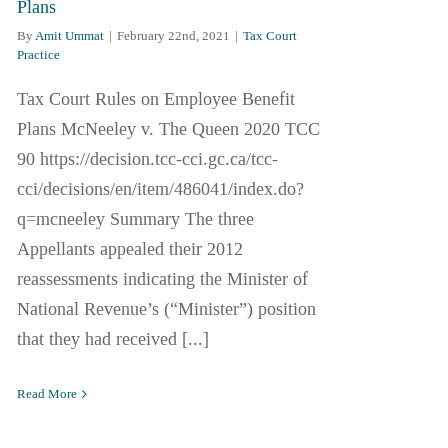
Plans
By
Amit Ummat
|
February 22nd, 2021
|
Tax Court
Practice
Tax Court Rules on Employee Benefit
Plans McNeeley v. The Queen 2020 TCC
90 https://decision.tcc-cci.gc.ca/tcc-
cci/decisions/en/item/486041/index.do?
q=mcneeley Summary The three
Appellants appealed their 2012
reassessments indicating the Minister of
National Revenue’s (“Minister”) position
that they had received [...]
Read More