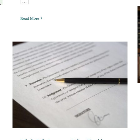
[...]
Read More