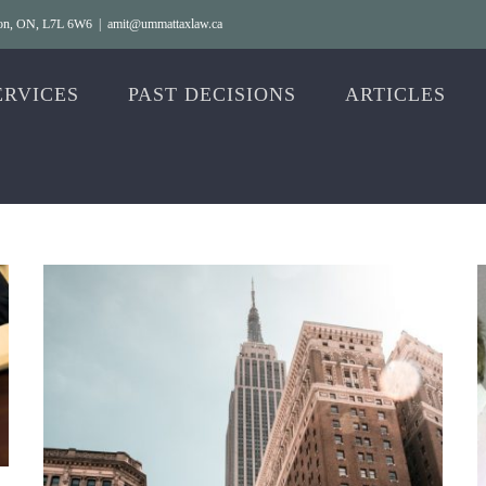
gton, ON, L7L 6W6
|
amit@ummattaxlaw.ca
ERVICES
PAST DECISIONS
ARTICLES