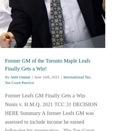
Former GM of the Toronto Maple Leafs
Finally Gets a Win!
By
Amit Ummat
|
June 16th, 2021
|
International Tax
,
Tax Court Practice
Former Leafs GM Finally Gets a Win
Nonis v. H.M.Q. 2021 TCC 31 DECISION
HERE Summary A former Leafs GM was
assessed to include income he earned
following his termination. The Tax Court