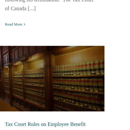
of Canada [...]
Read More
Tax Court Rules on Employee Benefit