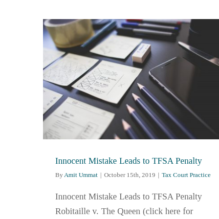
Innocent Mistake Leads to TFSA Penalty
By
Amit Ummat
|
October 15th, 2019
|
Tax Court Practice
Innocent Mistake Leads to TFSA Penalty
Robitaille v. The Queen (click here for