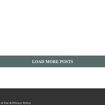
LOAD MORE POSTS
 of Use & Privacy Policy