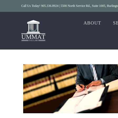
Skip
Call Us Today! 905.336.8924 | 5500 North Service Rd., Suite 1005, Burlin
to
content
ABOUT
S