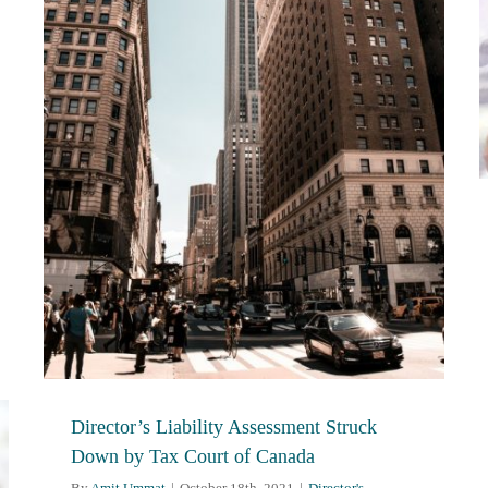
Director’s Liability Assessment Struck
Down by Tax Court of Canada
By
Amit Ummat
|
October 18th, 2021
|
Director's