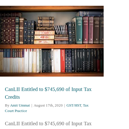
CanLII Entitled to $745,690 of Input Tax
Credits
By
Amit Ummat
|
August 17th, 2020
|
GST/HST
,
Tax
Court Practice
CanLII Entitled to $745,690 of Input Tax