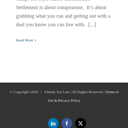
Settlement is about compromise. It’s about
grabbing what you can and getting out with a
deal you know you can live with. [...]
Read More
© Copyright
2026 | Ummat Tax Law | All Rights Reserved |
Terms of
Use & Privacy Policy
LinkedIn
Facebook
X