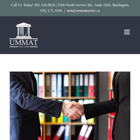
Skip
Call Us Today! 905.336.8924 | 5500 North Service Rd., Suite 1005, Burlington,
ON, L7L 6W6
|
amit@ummattaxlaw.ca
to
content