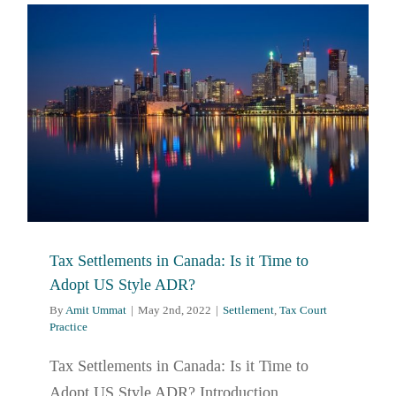
Tax Settlements in Canada: Is it Time to
Adopt US Style ADR?
By
Amit Ummat
|
May 2nd, 2022
|
Settlement
,
Tax Court
Practice
Tax Settlements in Canada: Is it Time to
Adopt US Style ADR? Introduction