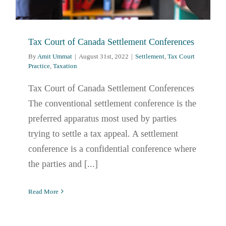
Tax Court of Canada Settlement Conferences
By
Amit Ummat
|
August 31st, 2022
|
Settlement
,
Tax Court
Practice
,
Taxation
Tax Court of Canada Settlement Conferences
The conventional settlement conference is the
preferred apparatus most used by parties
trying to settle a tax appeal. A settlement
conference is a confidential conference where
the parties and [...]
Read More