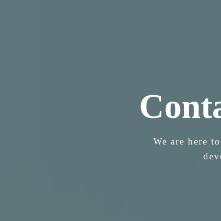
Cont
We are here to
dev