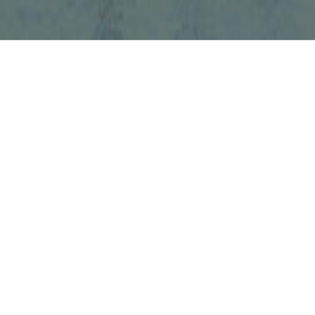
UMMAT TAX LAW PC
5500 North Service Road, Suite 1005
Burlington, Ontario
L7L 6W6
36-8924
-0949
mmattaxlaw.ca