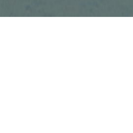
Phone: (905) 3
Fax: (289) 622
Email: amit@u