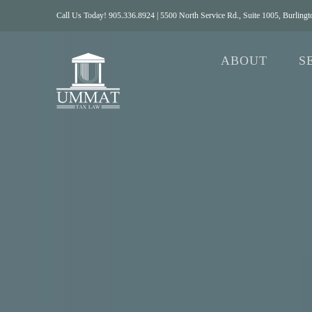
Skip
Call Us Today! 905.336.8924 | 5500 North Service Rd., Suite 1005, Burlin
to
content
ABOUT
S