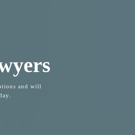
wyers
ptions and will
day.