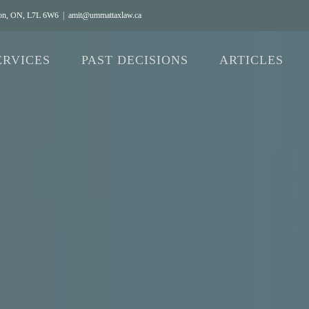
gton, ON, L7L 6W6
|
amit@ummattaxlaw.ca
ERVICES
PAST DECISIONS
ARTICLES