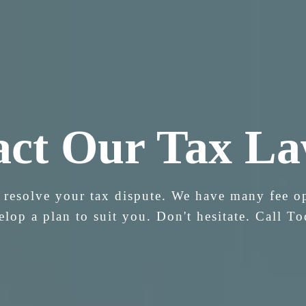
act Our Tax La
 resolve your tax dispute. We have many fee o
elop a plan to suit you. Don't hesitate. Call To