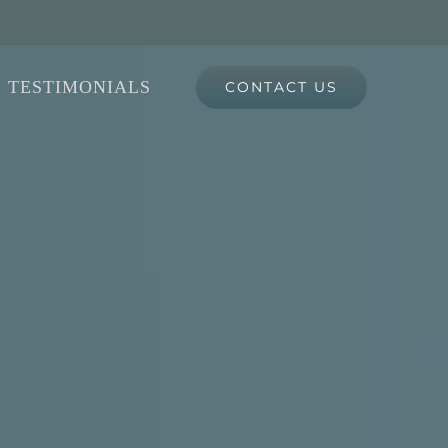
TESTIMONIALS
CONTACT US