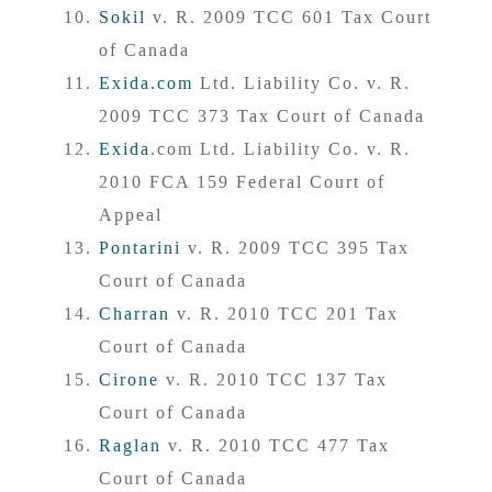
Sokil
v. R. 2009 TCC 601 Tax Court
of Canada
Exida.com
Ltd. Liability Co. v. R.
2009 TCC 373 Tax Court of Canada
Exida
.com Ltd. Liability Co. v. R.
2010 FCA 159 Federal Court of
Appeal
Pontarini
v. R. 2009 TCC 395 Tax
Court of Canada
Charran
v. R. 2010 TCC 201 Tax
Court of Canada
Cirone
v. R. 2010 TCC 137 Tax
Court of Canada
Raglan
v. R. 2010 TCC 477 Tax
Court of Canada