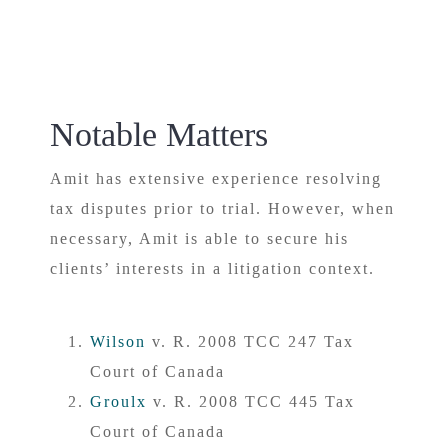
Notable Matters
Amit has extensive experience resolving
tax disputes prior to trial. However, when
necessary, Amit is able to secure his
clients’ interests in a litigation context.
Wilson
v. R. 2008 TCC 247 Tax
Court of Canada
Groulx
v. R. 2008 TCC 445 Tax
Court of Canada