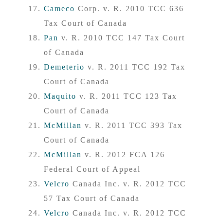
Cameco
Corp. v. R. 2010 TCC 636
Tax Court of Canada
Pan
v. R. 2010 TCC 147 Tax Court
of Canada
Demeterio
v. R. 2011 TCC 192 Tax
Court of Canada
Maquito
v. R. 2011 TCC 123 Tax
Court of Canada
McMillan
v. R. 2011 TCC 393 Tax
Court of Canada
McMillan
v. R. 2012 FCA 126
Federal Court of Appeal
Velcro
Canada Inc. v. R. 2012 TCC
57 Tax Court of Canada
Velcro
Canada Inc. v. R. 2012 TCC