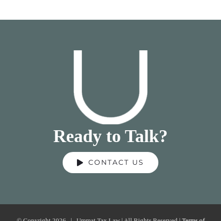
Ready to Talk?
CONTACT US
© Copyright
2026 | Ummat Tax Law | All Rights Reserved |
Terms of