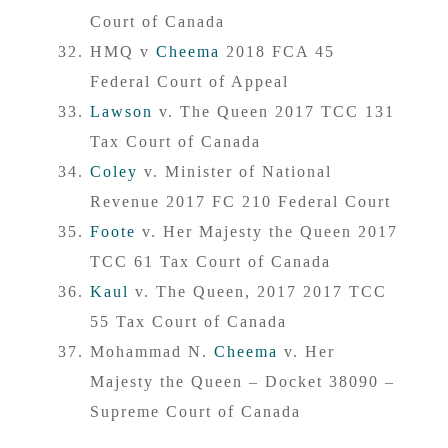
Court of Canada
HMQ v
Cheema
2018 FCA 45
Federal Court of Appeal
Lawson
v. The Queen 2017 TCC 131
Tax Court of Canada
Coley
v. Minister of National
Revenue 2017 FC 210 Federal Court
Foote
v. Her Majesty the Queen 2017
TCC 61 Tax Court of Canada
Kaul
v. The Queen, 2017 2017 TCC
55 Tax Court of Canada
Mohammad N.
Cheema
v. Her
Majesty the Queen – Docket 38090 –
Supreme Court of Canada