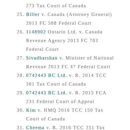
273 Tax Court of Canada
Biller
v. Canada (Attorney General)
2013 FC 588 Federal Court
1148902
Ontario Ltd. v. Canada
Revenue Agency 2013 FC 703
Federal Court
Sivadharshan
v. Minister of National
Revenue 2013 FC 47 Federal Court
0742443 BC Ltd.
v. R. 2014 TCC
301 Tax Court of Canada
0742443 BC Ltd.
v. R. 2015 FCA
231 Federal Court of Appeal
Kim
v. HMQ 2016 TCC 150 Tax
Court of Canada
Cheema
v. R. 2016 TCC 251 Tax