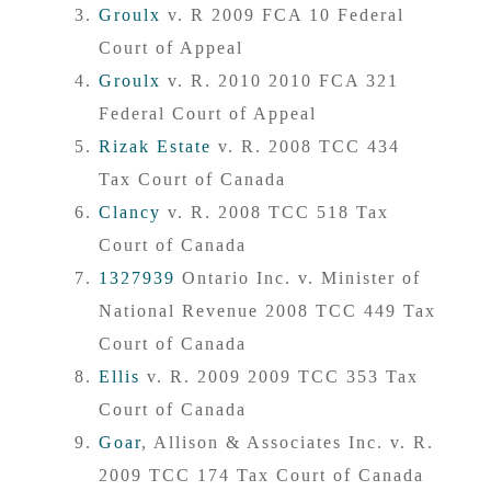
Groulx
v. R 2009 FCA 10 Federal
Court of Appeal
Groulx
v. R. 2010 2010 FCA 321
Federal Court of Appeal
Rizak Estate
v. R. 2008 TCC 434
Tax Court of Canada
Clancy
v. R. 2008 TCC 518 Tax
Court of Canada
1327939
Ontario Inc. v. Minister of
National Revenue 2008 TCC 449 Tax
Court of Canada
Ellis
v. R. 2009 2009 TCC 353 Tax
Court of Canada
Goar
, Allison & Associates Inc. v. R.
2009 TCC 174 Tax Court of Canada