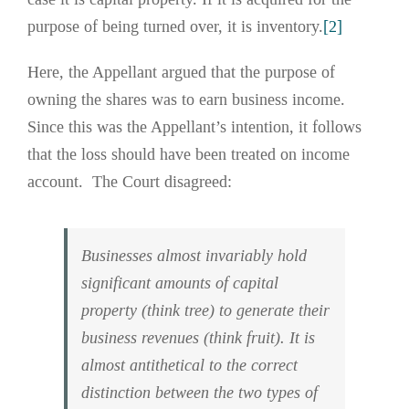
purpose of being turned over, it is inventory.
[2]
Here, the Appellant argued that the purpose of
owning the shares was to earn business income.
Since this was the Appellant’s intention, it follows
that the loss should have been treated on income
account. The Court disagreed:
Businesses almost invariably hold
significant amounts of capital
property (think tree) to generate their
business revenues (think fruit). It is
almost antithetical to the correct
distinction between the two types of