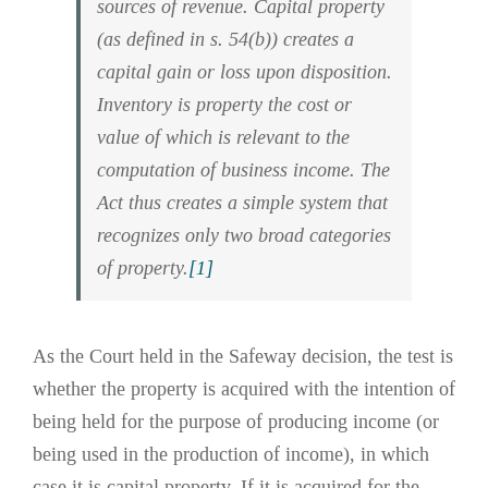
sources of revenue. Capital property
(as defined in s. 54(b)) creates a
capital gain or loss upon disposition.
Inventory is property the cost or
value of which is relevant to the
computation of business income. The
Act thus creates a simple system that
recognizes only two broad categories
of property.
[1]
As the Court held in the Safeway decision, the test is
whether the property is acquired with the intention of
being held for the purpose of producing income (or
being used in the production of income), in which
case it is capital property. If it is acquired for the