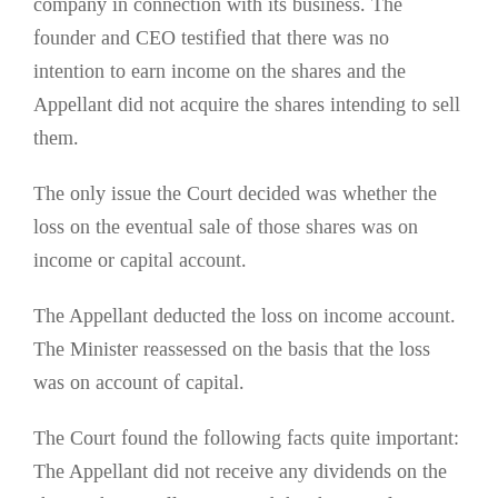
company in connection with its business. The
founder and CEO testified that there was no
intention to earn income on the shares and the
Appellant did not acquire the shares intending to sell
them.
The only issue the Court decided was whether the
loss on the eventual sale of those shares was on
income or capital account.
The Appellant deducted the loss on income account.
The Minister reassessed on the basis that the loss
was on account of capital.
The Court found the following facts quite important:
The Appellant did not receive any dividends on the