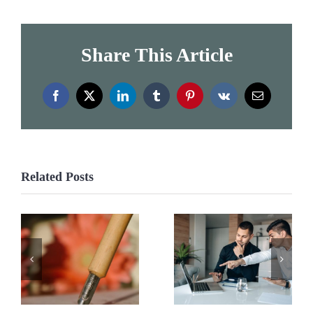
Share This Article
Facebook
X
LinkedIn
Tumblr
Pinterest
Vk
Email
Related Posts