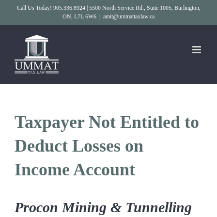
Skip
Call Us Today! 905.336.8924 | 5500 North Service Rd., Suite 1005, Burlington,
ON, L7L 6W6
|
amit@ummattaxlaw.ca
to
content
Taxpayer Not Entitled to
Deduct Losses on
Income Account
Procon Mining & Tunnelling