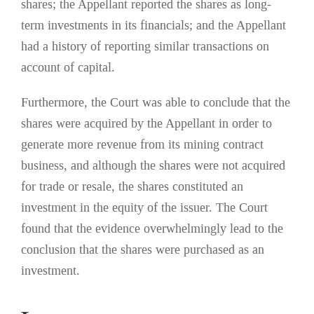
shares; the Appellant reported the shares as long-
term investments in its financials; and the Appellant
had a history of reporting similar transactions on
account of capital.
Furthermore, the Court was able to conclude that the
shares were acquired by the Appellant in order to
generate more revenue from its mining contract
business, and although the shares were not acquired
for trade or resale, the shares constituted an
investment in the equity of the issuer. The Court
found that the evidence overwhelmingly lead to the
conclusion that the shares were purchased as an
investment.