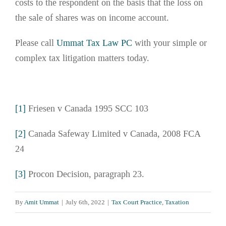
costs to the respondent on the basis that the loss on
the sale of shares was on income account.
Please call
Ummat Tax Law PC
with your simple or
complex tax litigation matters today.
[1]
Friesen v Canada 1995 SCC 103
[2]
Canada Safeway Limited v Canada, 2008 FCA
24
[3]
Procon Decision, paragraph 23.
By
Amit Ummat
|
July 6th, 2022
|
Tax Court Practice
,
Taxation