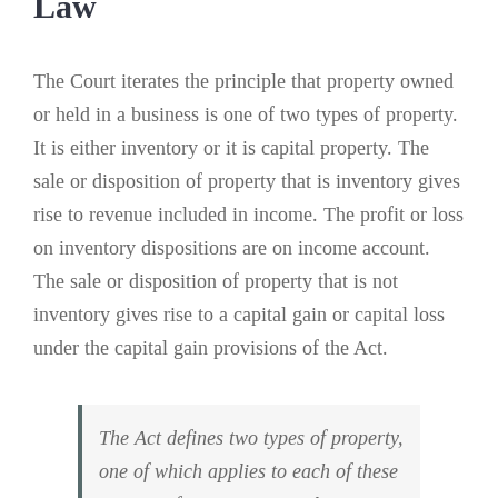
Law
The Court iterates the principle that property owned
or held in a business is one of two types of property.
It is either inventory or it is capital property. The
sale or disposition of property that is inventory gives
rise to revenue included in income. The profit or loss
on inventory dispositions are on income account.
The sale or disposition of property that is not
inventory gives rise to a capital gain or capital loss
under the capital gain provisions of the Act.
The Act defines two types of property,
one of which applies to each of these