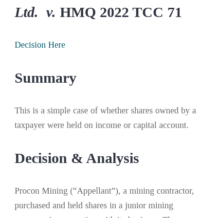
Ltd. v.
HMQ 2022 TCC 71
Decision Here
Summary
This is a simple case of whether shares owned by a
taxpayer were held on income or capital account.
Decision & Analysis
Procon Mining (“Appellant”), a mining contractor,
purchased and held shares in a junior mining