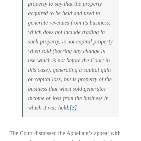
property to say that the property
acquired to be held and used to
generate revenues from its business,
which does not include trading in
such property, is not capital property
when sold (barring any change in
use which is not before the Court in
this case), generating a capital gain
or capital loss, but is property of the
business that when sold generates
income or loss from the business in
which it was held.
[3]
The Court dismissed the Appellant’s appeal with