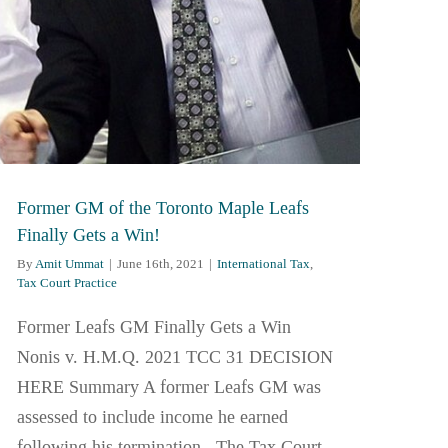
Former GM of the Toronto Maple Leafs
Finally Gets a Win!
By
Amit Ummat
|
June 16th, 2021
|
International Tax
,
Tax Court Practice
Former Leafs GM Finally Gets a Win
Nonis v. H.M.Q. 2021 TCC 31 DECISION
HERE Summary A former Leafs GM was
assessed to include income he earned
following his termination. The Tax Court