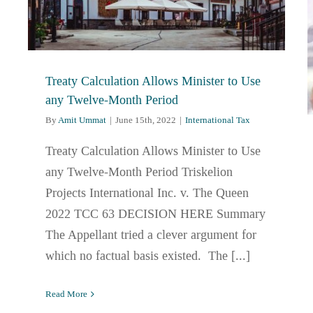
Treaty Calculation Allows Minister to Use
any Twelve-Month Period
By
Amit Ummat
|
June 15th, 2022
|
International Tax
Treaty Calculation Allows Minister to Use
any Twelve-Month Period Triskelion
Projects International Inc. v. The Queen
2022 TCC 63 DECISION HERE Summary
The Appellant tried a clever argument for
which no factual basis existed. The [...]
Read More