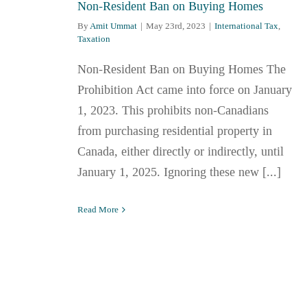
Non-Resident Ban on Buying Homes
By
Amit Ummat
|
May 23rd, 2023
|
International Tax
,
Taxation
Non-Resident Ban on Buying Homes The
Prohibition Act came into force on January
1, 2023. This prohibits non-Canadians
from purchasing residential property in
Canada, either directly or indirectly, until
January 1, 2025. Ignoring these new [...]
Read More