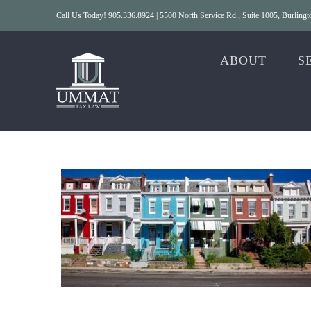
Skip
Call Us Today! 905.336.8924 | 5500 North Service Rd., Suite 1005, Burlin
to
content
ABOUT
S