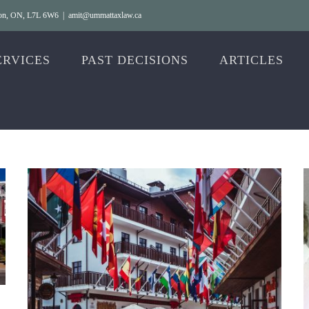
gton, ON, L7L 6W6
|
amit@ummattaxlaw.ca
ERVICES
PAST DECISIONS
ARTICLES