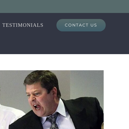
TESTIMONIALS
CONTACT US