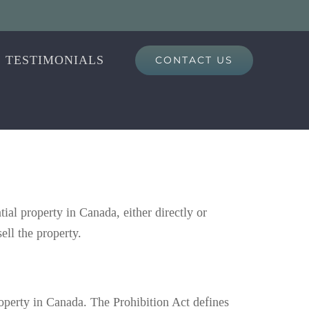
TESTIMONIALS
CONTACT US
al property in Canada, either directly or
ell the property.
roperty in Canada. The Prohibition Act defines