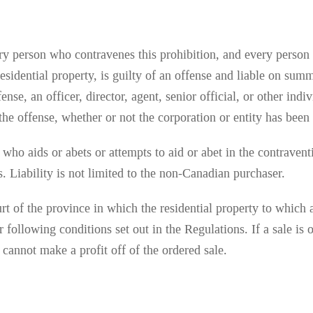
ry person who contravenes this prohibition, and every person t
residential property, is guilty of an offense and liable on sum
nse, an officer, director, agent, senior official, or other ind
r the offense, whether or not the corporation or entity has bee
e
who aids or abets or attempts to aid or abet in the contravent
. Liability is not limited to the non-Canadian purchaser.
t of the province in which the residential property to which a
er following conditions set out in the Regulations. If a sale 
 cannot make a profit off of the ordered sale.