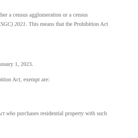
ither a census agglomeration or a census
 (SGC) 2021.
This means that the Prohibition Act
anuary 1, 2023.
bition Act, exempt are:
Act who
purchases residential property with such