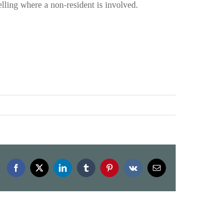
lling where a non-resident is involved.
Facebook
X
LinkedIn
Tumblr
Pinterest
Vk
Email