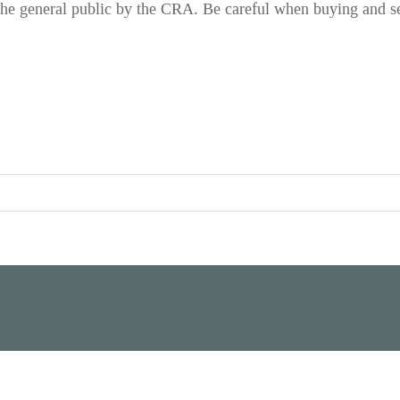
the general public by the CRA. Be careful when buying and se