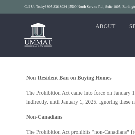
Skip
Call Us Today! 905.336.8924 | 5500 North Service Rd., Suite 1005, Burlin
to
content
ABOUT
S
Non-Resident Ban on Buying Homes
The Prohibition Act came into force on January 1,
indirectly, until January 1, 2025. Ignoring these n
Non-Canadians
The Prohibition Act prohibits “non-Canadians” fro