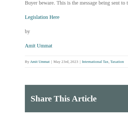
Buyer beware. This is the message being sent to 
Legislation Here
by
Amit Ummat
By
Amit Ummat
|
May 23rd, 2023
|
International Tax
,
Taxation
Share This Article