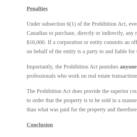
Penalties
Under subsection 6(1) of the Prohibition Act, eve
Canadian to purchase, directly or indirectly, any 
$10,000. If a corporation or entity commits an offe
on behalf of the entity is a party to and liable fo
Importantly, the Prohibition Act punishes
anyon
professionals who work on real estate transactions
The Prohibition Act does provide the superior cour
to order that the property is to be sold in a mann
than what was paid for the property and therefore
Conclusion