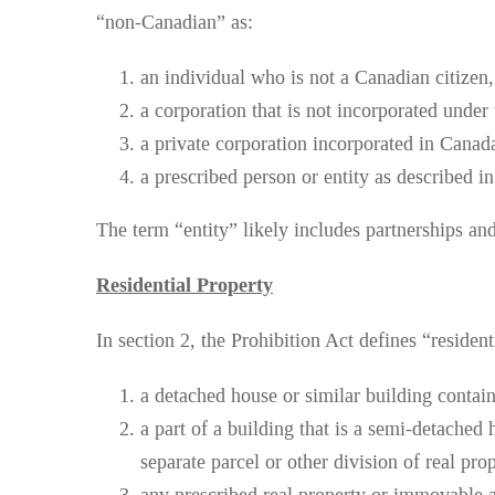
“non-Canadian” as:
an individual who is not a Canadian citizen
a corporation that is not incorporated under
a private corporation incorporated in Canada 
a prescribed person or entity as described i
The term “entity” likely includes partnerships and 
Residential Property
In section 2, the Prohibition Act defines “resident
a detached house or similar building contai
a part of a building that is a semi-detached 
separate parcel or other division of real pr