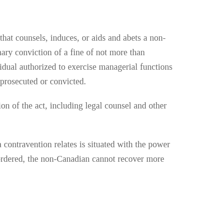
hat counsels, induces, or aids and abets a non-
mary conviction of a fine of not more than
ividual authorized to exercise managerial functions
n prosecuted or convicted.
ion of the act, including legal counsel and other
 contravention relates is situated with the power
is ordered, the non-Canadian cannot recover more