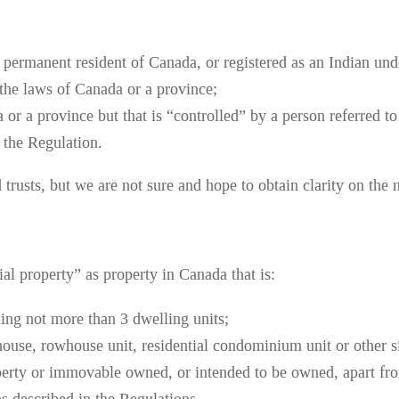
, permanent resident of Canada, or registered as an Indian un
 the laws of Canada or a province;
or a province but that is “controlled” by a person referred to
n the Regulation.
trusts, but we are not sure and hope to obtain clarity on the m
ial property” as property in Canada that is:
ning not more than 3 dwelling units;
house, rowhouse unit, residential condominium unit or other sim
operty or immovable owned, or intended to be owned, apart fro