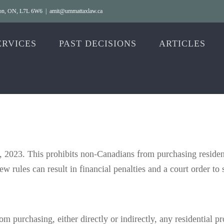
gton, ON, L7L 6W6
|
amit@ummattaxlaw.ca
ERVICES
PAST DECISIONS
ARTICLES
 2023. This prohibits non-Canadians from purchasing residenti
ew rules can result in financial penalties and a court order to s
m purchasing, either directly or indirectly, any residential p