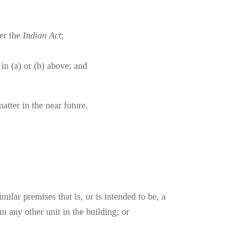
der the
Indian Act
;
 in (a) or (b) above; and
atter in the near future.
ilar premises that is, or is intended to be, a
m any other unit in the building; or