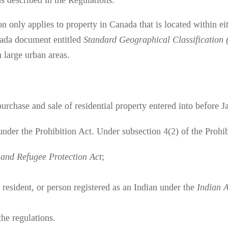
s described in the Regulations.
on only applies to property in Canada that is located within e
anada document entitled
Standard Geographical Classification
n large urban areas.
urchase and sale of residential property entered into before J
 under the Prohibition Act. Under subsection 4(2) of the Prohi
and Refugee Protection Act
;
 resident, or person registered as an Indian under the
Indian 
the regulations.