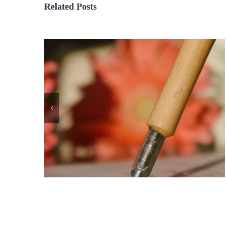
Related Posts