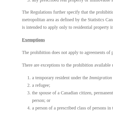
any prescribed real property or immovable a
The Regulations further specify that the prohibiti
metropolitan area as defined by the Statistics C
is intended to apply only to residential property i
Exemptions
The prohibition does not apply to agreements of p
There are exceptions to the prohibition available
a temporary resident under the
Immigration 
a refugee;
the spouse of a Canadian citizen, permanent
person; or
a person of a prescribed class of persons in 