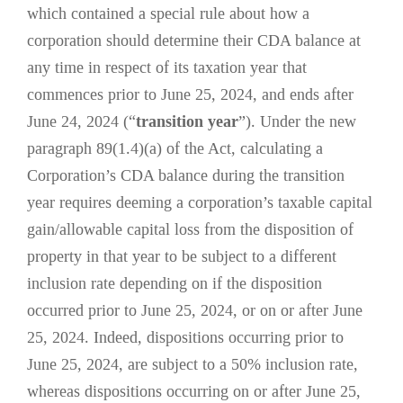
which contained a special rule about how a
corporation should determine their CDA balance at
any time in respect of its taxation year that
commences prior to June 25, 2024, and ends after
June 24, 2024 (“
transition year
”). Under the new
paragraph 89(1.4)(a) of the Act, calculating a
Corporation’s CDA balance during the transition
year requires deeming a corporation’s taxable capital
gain/allowable capital loss from the disposition of
property in that year to be subject to a different
inclusion rate depending on if the disposition
occurred prior to June 25, 2024, or on or after June
25, 2024. Indeed, dispositions occurring prior to
June 25, 2024, are subject to a 50% inclusion rate,
whereas dispositions occurring on or after June 25,