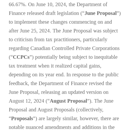
66.67%. On June 10, 2024, the Department of
Finance released draft legislation (“
June Proposal
”)
to implement these changes commencing on and
after June 25, 2024. The June Proposal was subject
to criticism from tax practitioners, particularly
regarding Canadian Controlled Private Corporations
(“
CCPCs
”) potentially being subject to inequitable
tax treatment when it realized capital gains,
depending on its year end. In response to the public
feedback, the Department of Finance revised the
June Proposal, releasing an updated version on
August 12, 2024 (“
August Proposal
”). The June
Proposal and August Proposals (collectively,
“
Proposals
”) are largely similar, however, there are
notable nuanced amendments and additions in the