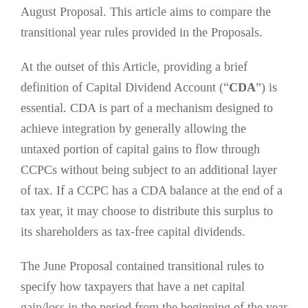
August Proposal. This article aims to compare the
transitional year rules provided in the Proposals.
At the outset of this Article,
providing a brief
definition of Capital Dividend Account (“
CDA
”) is
essential
. CDA is part of a mechanism designed to
achieve integration by generally allowing the
untaxed portion of capital gains to flow through
CCPCs without being subject to an additional layer
of tax. If a CCPC has a CDA balance at the end of a
tax year, it may choose to distribute this surplus to
its shareholders as tax-free capital dividends.
The June Proposal contained transitional rules to
specify how taxpayers that have a net capital
gain/loss in the period from the beginning of the year