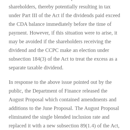
shareholders, thereby potentially resulting in tax
under Part III of the Act if the dividends paid exceed
the CDA balance immediately before the time of
payment. However, if this situation were to arise, it
may be avoided if the shareholders receiving the
dividend and the CCPC make an election under
subsection 184(3) of the Act to treat the excess as a
separate taxable dividend.
In response to the above issue pointed out by the
public, the Department of Finance released the
August Proposal which contained amendments and
additions to the June Proposal. The August Proposal
eliminated the single blended inclusion rate and
replaced it with a new subsection 89(1.4) of the Act,