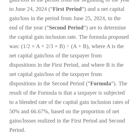
to June 24, 2024 (“
First Period
”) and a net capital
gain/loss in the period from June 25, 2024, to the
end of the year (“
Second Period
”) are to determine
the capital gain inclusion rate. The formula proposed
was: (1/2 × A + 2/3 × B) ÷ (A + B), where A is the
net capital gain/loss of the taxpayer from
dispositions in the First Period, and where B is the
net capital gain/loss of the taxpayer from
dispositions in the Second Period (“
Formula
”). The
result of the Formula is that a taxpayer is subjected
to a blended rate of the capital gain inclusion rates of
50% and 66.67%, based on the proportion of net
gains/losses realized in the First Period and Second
Period.