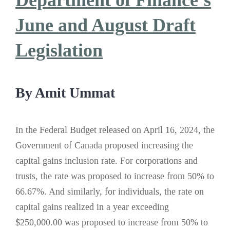
Department of Finance’s
June and August Draft
Legislation
By Amit Ummat
In the Federal Budget released on April 16, 2024, the
Government of Canada proposed increasing the
capital gains inclusion rate. For corporations and
trusts, the rate was proposed to increase from 50% to
66.67%. And similarly, for individuals, the rate on
capital gains realized in a year exceeding
$250,000.00 was proposed to increase from 50% to