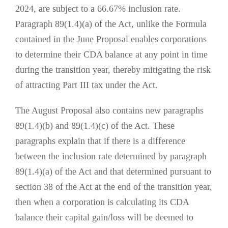
2024, are subject to a 66.67% inclusion rate.
Paragraph 89(1.4)(a) of the Act, unlike the Formula
contained in the June Proposal enables corporations
to determine their CDA balance at any point in time
during the transition year, thereby mitigating the risk
of attracting Part III tax under the Act.
The August Proposal also contains new paragraphs
89(1.4)(b) and 89(1.4)(c) of the Act. These
paragraphs explain that if there is a difference
between the inclusion rate determined by paragraph
89(1.4)(a) of the Act and that determined pursuant to
section 38 of the Act at the end of the transition year,
then when a corporation is calculating its CDA
balance their capital gain/loss will be deemed to