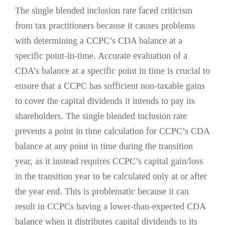
The single blended inclusion rate faced criticism
from tax practitioners because it causes problems
with determining a CCPC’s CDA balance at a
specific point-in-time. Accurate evaluation of a
CDA’s balance at a specific point in time is crucial to
ensure that a CCPC has sufficient non-taxable gains
to cover the capital dividends it intends to pay its
shareholders. The single blended inclusion rate
prevents a point in time calculation for CCPC’s CDA
balance at any point in time during the transition
year, as it instead requires CCPC’s capital gain/loss
in the transition year to be calculated only at or after
the year end. This is problematic because it can
result in CCPCs having a lower-than-expected CDA
balance when it distributes capital dividends to its