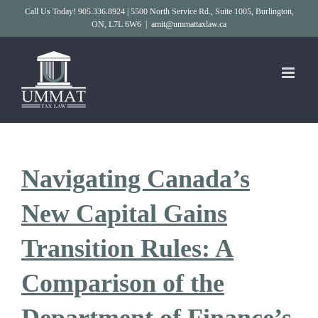
Skip
Call Us Today! 905.336.8924 | 5500 North Service Rd., Suite 1005, Burlington,
ON, L7L 6W6
|
amit@ummattaxlaw.ca
to
content
Navigating Canada’s
New Capital Gains
Transition Rules: A
Comparison of the