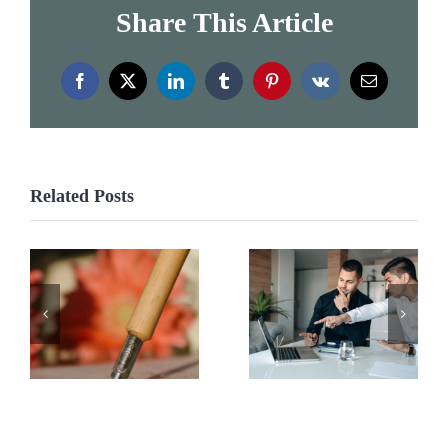
Share This Article
Facebook
X
LinkedIn
Tumblr
Pinterest
Vk
Email
Related Posts