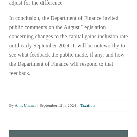
adjust for the difference.
In conclusion, the Department of Finance invited
public comments on the August Legislation
concerning changes to the capital gains inclusion rate
until early September 2024. It will be noteworthy to
see what feedback the public made, if any, and how
the Department of Finance will respond to that
feedback.
By
Amit Ummat
|
September 12th, 2024
|
Taxation