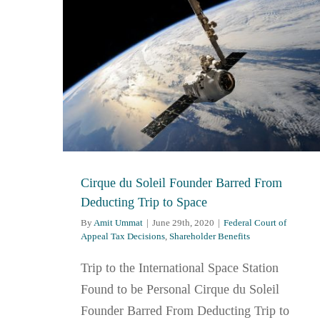
Cirque du Soleil Founder Barred From
Deducting Trip to Space
By
Amit Ummat
|
June 29th, 2020
|
Federal Court of
Appeal Tax Decisions
,
Shareholder Benefits
Trip to the International Space Station
Found to be Personal Cirque du Soleil
Founder Barred From Deducting Trip to