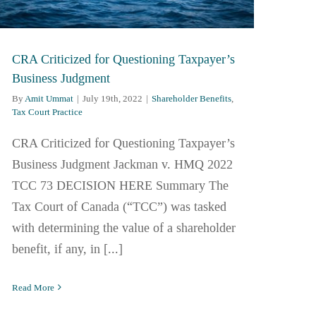
CRA Criticized for Questioning Taxpayer’s
Business Judgment
By
Amit Ummat
|
July 19th, 2022
|
Shareholder Benefits
,
Tax Court Practice
CRA Criticized for Questioning Taxpayer’s
Business Judgment Jackman v. HMQ 2022
TCC 73 DECISION HERE Summary The
Tax Court of Canada (“TCC”) was tasked
with determining the value of a shareholder
benefit, if any, in [...]
Read More