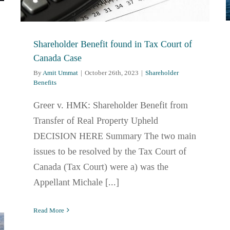
Shareholder Benefit found in Tax Court of
Canada Case
By
Amit Ummat
|
October 26th, 2023
|
Shareholder
Benefits
Greer v. HMK: Shareholder Benefit from
Transfer of Real Property Upheld
DECISION HERE Summary The two main
issues to be resolved by the Tax Court of
Canada (Tax Court) were a) was the
Appellant Michale [...]
Read More