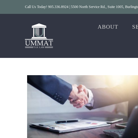
Skip
Call Us Today! 905.336.8924 | 5500 North Service Rd., Suite 1005, Burlin
to
content
ABOUT
S