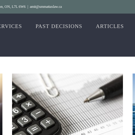
gton, ON, L7L 6W6
|
amit@ummattaxlaw.ca
ERVICES
PAST DECISIONS
ARTICLES