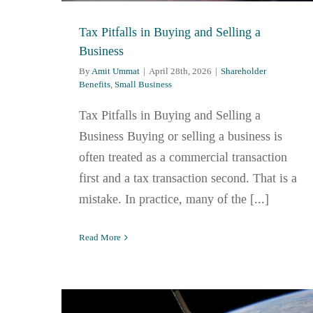
Tax Pitfalls in Buying and Selling a
Business
By
Amit Ummat
|
April 28th, 2026
|
Shareholder
Benefits
,
Small Business
Tax Pitfalls in Buying and Selling a
Business Buying or selling a business is
often treated as a commercial transaction
first and a tax transaction second. That is a
mistake. In practice, many of the [...]
Read More