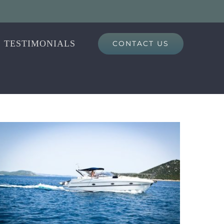
TESTIMONIALS
CONTACT US