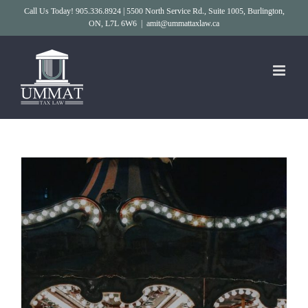
Skip
Call Us Today! 905.336.8924 | 5500 North Service Rd., Suite 1005, Burlington,
ON, L7L 6W6
|
amit@ummattaxlaw.ca
to
content