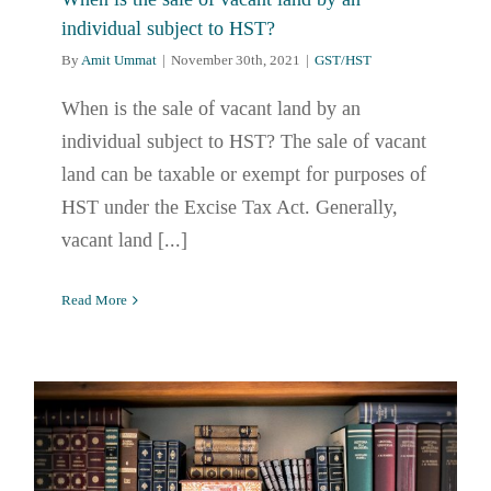
individual subject to HST?
By
Amit Ummat
|
November 30th, 2021
|
GST/HST
When is the sale of vacant land by an
individual subject to HST? The sale of vacant
land can be taxable or exempt for purposes of
HST under the Excise Tax Act. Generally,
vacant land [...]
Read More