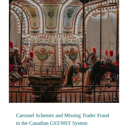
Carousel Schemes and Missing Trader Fraud
in the Canadian GST/HST System