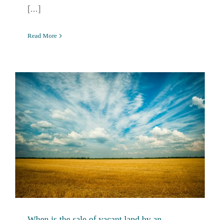
[...]
Read More
When is the sale of vacant land by an