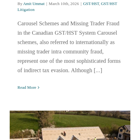
By
Amit Ummat
|
March 10th, 2026
|
GST/HST
,
GST/HST
Litigation
Carousel Schemes and Missing Trader Fraud
in the Canadian GST/HST System Carousel
schemes, also referred to internationally as
missing trader intra community fraud,
represent one of the most sophisticated forms
of indirect tax evasion. Although [...]
Read More