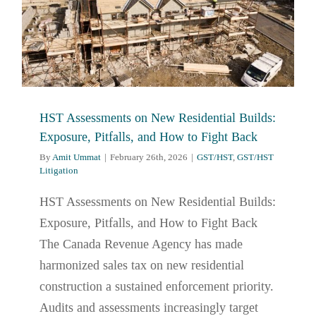
HST Assessments on New Residential Builds:
Exposure, Pitfalls, and How to Fight Back
By
Amit Ummat
|
February 26th, 2026
|
GST/HST
,
GST/HST
Litigation
HST Assessments on New Residential Builds:
Exposure, Pitfalls, and How to Fight Back
The Canada Revenue Agency has made
harmonized sales tax on new residential
construction a sustained enforcement priority.
Audits and assessments increasingly target