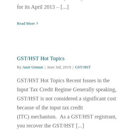
for its April 2013 – [...]
Read More
GST/HST Hot Topics
By
Amit Ummat
|
June 3rd, 2019
|
GST/HST
GST/HST Hot Topics Recent Issues in the
Input Tax Credit Regime Generally speaking,
GST/HST is not considered a significant cost
because of the input tax credit
(ITC) mechanism. As a GST/HST registrant,
you recover the GST/HST [...]