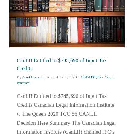
CanLII Entitled to $745,690 of Input Tax
Credits
By
Amit Ummat
|
August 17th, 2020
|
GST/HST
,
Tax Court
Practice
CanLII Entitled to $745,690 of Input Tax
Credits Canadian Legal Information Institute
v. The Queen 2020 TCC 56 CANLII
Decision Here Summary The Canadian Legal
Information Institute (CanLII) claimed ITC’s