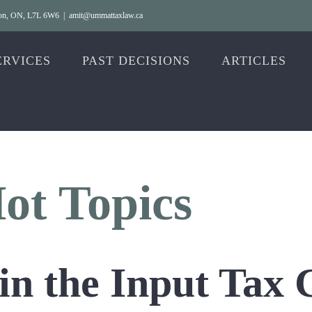
gton, ON, L7L 6W6
|
amit@ummattaxlaw.ca
ERVICES
PAST DECISIONS
ARTICLES
t Topics
 in the Input Tax