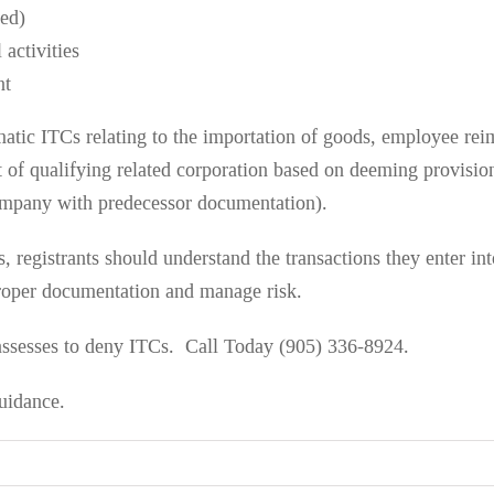
med)
 activities
nt
atic ITCs relating to the importation of goods, employee re
bt of qualifying related corporation based on deeming provis
mpany with predecessor documentation).
 registrants should understand the transactions they enter in
roper documentation and manage risk.
sesses to deny ITCs. Call Today (905) 336-8924.
uidance.