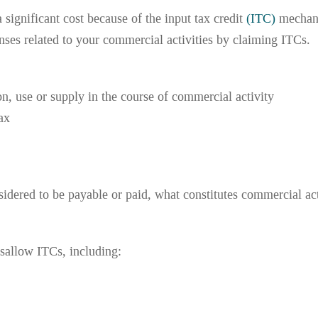
significant cost because of the input tax credit
(ITC)
mechani
es related to your commercial activities by claiming ITCs. 
n, use or supply in the course of commercial activity
ax
dered to be payable or paid, what constitutes commercial act
sallow ITCs, including: