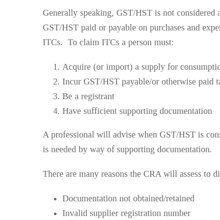
Generally speaking, GST/HST is not considered a 
GST/HST paid or payable on purchases and expens
ITCs. To claim ITCs a person must:
Acquire (or import) a supply for consumptio
Incur GST/HST payable/or otherwise paid t
Be a registrant
Have sufficient supporting documentation
A professional will advise when GST/HST is consi
is needed by way of supporting documentation.
There are many reasons the CRA will assess to di
Documentation not obtained/retained
Invalid supplier registration number