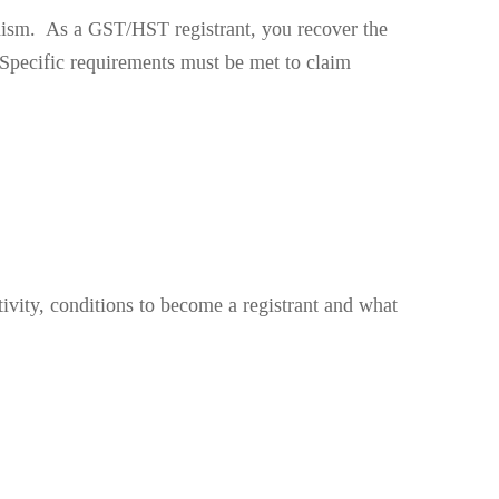
sm. As a GST/HST registrant, you recover the
Specific requirements must be met to claim
ivity, conditions to become a registrant and what