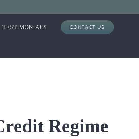
TESTIMONIALS
CONTACT US
 Credit Regime