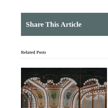
Share This Article
Related Posts