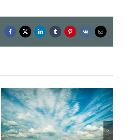
Facebook
X
LinkedIn
Tumblr
Pinterest
Vk
Email