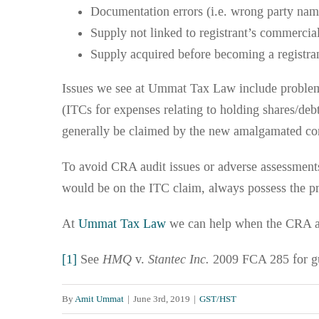
Documentation errors (i.e. wrong party na
Supply not linked to registrant’s commercial
Supply acquired before becoming a registra
Issues we see at Ummat Tax Law include problem
(ITCs for expenses relating to holding shares/de
generally be claimed by the new amalgamated co
To avoid CRA audit issues or adverse assessments,
would be on the ITC claim, always possess the p
At
Ummat Tax Law
we can help when the CRA as
[1]
See
HMQ
v.
Stantec Inc.
2009 FCA 285 for g
By
Amit Ummat
|
June 3rd, 2019
|
GST/HST