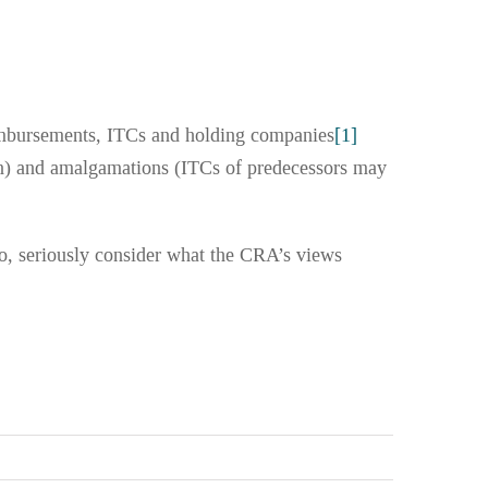
imbursements, ITCs and holding companies
[1]
ion) and amalgamations (ITCs of predecessors may
to, seriously consider what the CRA’s views