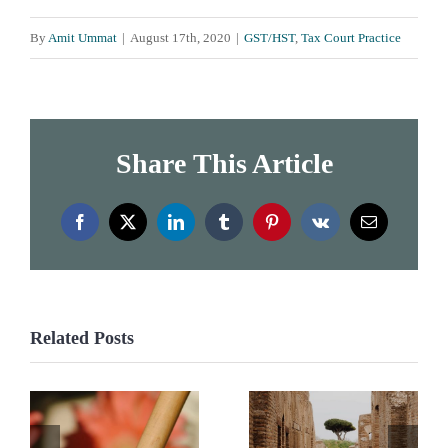
By
Amit Ummat
|
August 17th, 2020
|
GST/HST
,
Tax Court Practice
Share This Article
Facebook
X
LinkedIn
Tumblr
Pinterest
Vk
Email
Related Posts