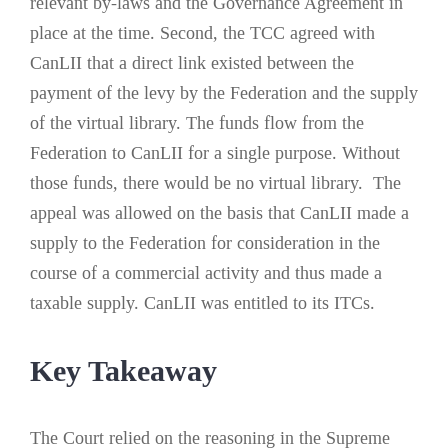
relevant by-laws and the Governance Agreement in
place at the time. Second, the TCC agreed with
CanLII that a direct link existed between the
payment of the levy by the Federation and the supply
of the virtual library. The funds flow from the
Federation to CanLII for a single purpose. Without
those funds, there would be no virtual library. The
appeal was allowed on the basis that CanLII made a
supply to the Federation for consideration in the
course of a commercial activity and thus made a
taxable supply. CanLII was entitled to its ITCs.
K
ey Takeaway
The Court relied on the reasoning in the Supreme