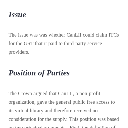
Issue
The issue was was whether CanLII could claim ITCs
for the GST that it paid to third-party service
providers.
Position of Parties
The Crown argued that CanLII, a non-profit
organization, gave the general public free access to
its virtual library and therefore received no
consideration for the supply. This position was based
on two principal arguments. First, the definition of