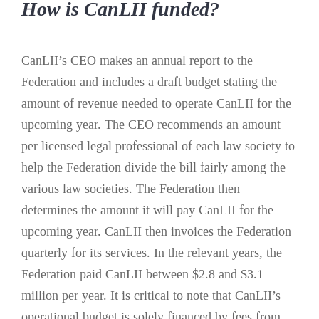
How is CanLII funded?
CanLII’s CEO makes an annual report to the
Federation and includes a draft budget stating the
amount of revenue needed to operate CanLII for the
upcoming year. The CEO recommends an amount
per licensed legal professional of each law society to
help the Federation divide the bill fairly among the
various law societies. The Federation then
determines the amount it will pay CanLII for the
upcoming year. CanLII then invoices the Federation
quarterly for its services. In the relevant years, the
Federation paid CanLII between $2.8 and $3.1
million per year. It is critical to note that CanLII’s
operational budget is solely financed by fees from