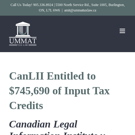
Skip
Call Us Today! 905.336.8924 | 5500 North Service Rd., Suite 1005, Burlington,
ON, L7L 6W6
|
amit@ummattaxlaw.ca
to
content
CanLII Entitled to
$745,690 of Input Tax
Credits
Canadian Legal