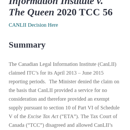
Information Institute v.
The Queen
2020 TCC 56
CANLII Decision Here
Summary
The Canadian Legal Information Institute (CanLII)
claimed ITC’s for its April 2013 – June 2015
reporting periods. The Minister denied the claim on
the basis that CanLII provided a service for no
consideration and therefore provided an exempt
supply pursuant to section 10 of Part VI of Schedule
V of the
Excise Tax Act
(“ETA”). The Tax Court of
Canada (“TCC”) disagreed and allowed CanLII’s