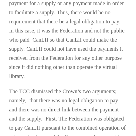
payment for a supply or any payment made in order
to facilitate a supply. Thus, there would be no
requirement that there be a legal obligation to pay.
In this case, it was the Federation and not the public
who paid CanLII so that CanLII could make the
supply. CanLII could not have used the payments it
received from the Federation for any other purpose
since it did nothing other than operate the virtual
library.
The TCC dismissed the Crown’s two arguments;
namely, that there was no legal obligation to pay
and there was no direct link between the payment
and the supply. First, The Federation was obligated
to pay CanLII pursuant to the combined operation of