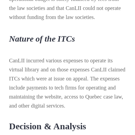
the law societies and that CanLII could not operate
without funding from the law societies.
Nature of the ITCs
CanLII incurred various expenses to operate its
virtual library and on those expenses CanLII claimed
ITCs which were at issue on appeal. The expenses
include payments to tech firms for operating and
maintaining the website, access to Quebec case law,
and other digital services.
Decision & Analysis