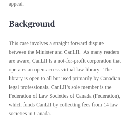
appeal.
Background
This case involves a straight forward dispute
between the Minister and CanLII. As many readers
are aware, CanLII is a not-for-profit corporation that
operates an open-access virtual law library. The
library is open to all but used primarily by Canadian
legal professionals. CanLII’s sole member is the
Federation of Law Societies of Canada (Federation),
which funds CanLII by collecting fees from 14 law
societies in Canada.