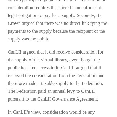
consideration requires that there be an enforceable
legal obligation to pay for a supply. Secondly, the
Crown argued that there was no direct link tying the
payments to the supply because the recipient of the
supply was the public.
CanLII argued that it did receive consideration for
the supply of the virtual library, even though the
public had free access to it. CanLII argued that it
received the consideration from the Federation and
therefore made a taxable supply to the Federation.
The Federation paid an annual levy to CanLII
pursuant to the CanLII Governance Agreement.
In CanLII’s view, consideration would be any