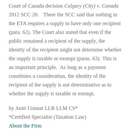
Court of Canada decision
Calgary (City) v. Canada
2012 SCC 20. There the SCC said that nothing in
the ETA requires a supply to have only one recipient
(para. 62). The Court also stated that even if the
public remained a recipient of the supply, the
identity of the recipient might not determine whether
the supply is taxable or exempt (paras. 63). This is
an important principle. As long as a payment
constitutes a consideration, the identity of the
recipient of the supply is not determinative as to
whether the supply is taxable or exempt.
by Amit Ummat LLB LLM CS*
*Certified Specialist (Taxation Law)
About the Firm