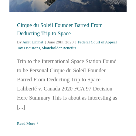
Cirque du Soleil Founder Barred From
Deducting Trip to Space
By
Amit Ummat
|
June 29th, 2020
|
Federal Court of Appeal
Tax Decisions
,
Shareholder Benefits
Trip to the International Space Station Found
to be Personal Cirque du Soleil Founder
Barred From Deducting Trip to Space
Laliberté v. Canada 2020 FCA 97 Decision
Here Summary This is about as interesting as
[...]
Read More