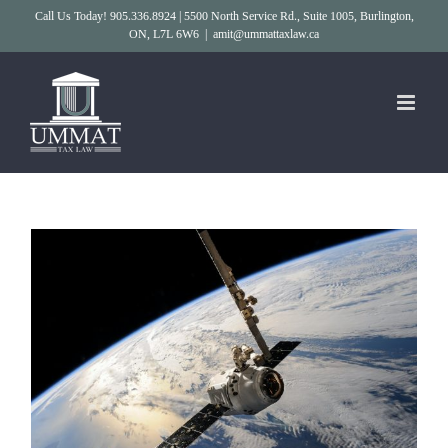
Skip
Call Us Today! 905.336.8924 | 5500 North Service Rd., Suite 1005, Burlington,
ON, L7L 6W6
|
amit@ummattaxlaw.ca
to
content