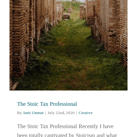
The Stoic Tax Professional
By
Amit Ummat
|
July 22nd, 2020
|
Creative
The Stoic Tax Professional Recently I have
been totally captivated by Stoicism and what