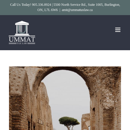
Skip
Call Us Today! 905.336.8924 | 5500 North Service Rd., Suite 1005, Burlington,
ON, L7L 6W6
|
amit@ummattaxlaw.ca
to
content