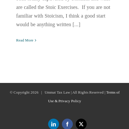
are called the Stoic Exercises. If you are not
familiar with Stoicism, I think a good start
would be anything written [...]
Read More
© Copyright
2026 | Ummat Tax Law | All Rights Reserved |
Terms of
Use & Privacy Policy
LinkedIn
Facebook
X