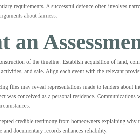
ntiary requirements. A successful defence often involves narro
 arguments about fairness.
t an Assessmen
nstruction of the timeline. Establish acquisition of land, co
activities, and sale. Align each event with the relevant provis
g files may reveal representations made to lenders about int
ect was conceived as a personal residence. Communications wi
ircumstances.
ccepted credible testimony from homeowners explaining why th
 and documentary records enhances reliability.