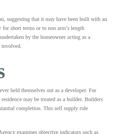
ion, suggesting that it may have been built with an
y for short terms or to non arm’s length
s undertaken by the homeowner acting as a
 involved.
s
never held themselves out as a developer. For
 residence may be treated as a builder. Builders
tantial completion. This self supply rule
 Agency examines objective indicators such as