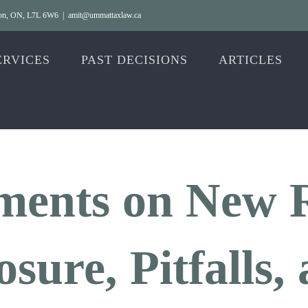
gton, ON, L7L 6W6
|
amit@ummattaxlaw.ca
ERVICES
PAST DECISIONS
ARTICLES
ents on New R
sure, Pitfalls