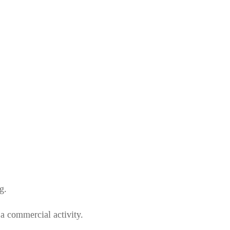
g.
 a commercial activity.