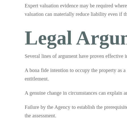
Expert valuation evidence may be required where 
valuation can materially reduce liability even if t
Legal Argu
Several lines of argument have proven effective i
A bona fide intention to occupy the property as a
entitlement.
A genuine change in circumstances can explain an 
Failure by the Agency to establish the prerequisite
the assessment.