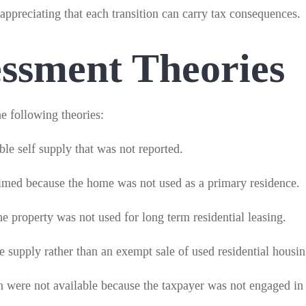
 appreciating that each transition can carry tax consequences.
sment Theories
e following theories:
le self supply that was not reported.
imed because the home was not used as a primary residence.
e property was not used for long term residential leasing.
le supply rather than an exempt sale of used residential housin
on were not available because the taxpayer was not engaged in