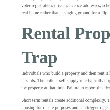
voter registration, driver’s licence addresses, sc
real home rather than a staging ground for a flip.
Rental Prop
Trap
Individuals who build a property and then rent it
hazards. The builder self supply rule typically app
the property at that time. Failure to report this 
Short term rentals create additional complexity. 
housing for rebate purposes and can trigger regi