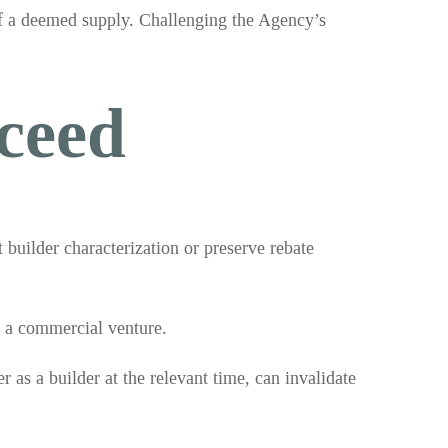
of a deemed supply. Challenging the Agency’s
ceed
 builder characterization or preserve rebate
o a commercial venture.
r as a builder at the relevant time, can invalidate