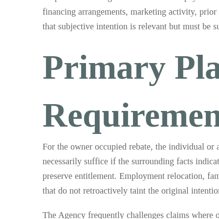
financing arrangements, marketing activity, prio
that subjective intention is relevant but must be 
Primary Pla
Requiremen
For the owner occupied rebate, the individual or 
necessarily suffice if the surrounding facts indic
preserve entitlement. Employment relocation, fami
that do not retroactively taint the original intentio
The Agency frequently challenges claims where oc