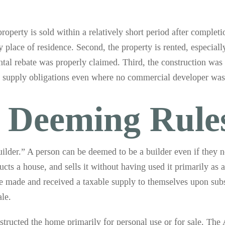
property is sold within a relatively short period after complet
ry place of residence. Second, the property is rented, especiall
ental rebate was properly claimed. Third, the construction wa
lf supply obligations even where no commercial developer was
r Deeming Rule
“builder.” A person can be deemed to be a builder even if they 
s a house, and sells it without having used it primarily as a
ve made and received a taxable supply to themselves upon subs
ale.
structed the home primarily for personal use or for sale. The