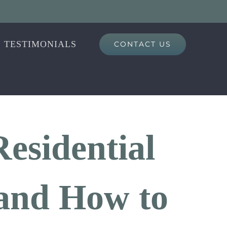
TESTIMONIALS
CONTACT US
esidential
, and How to