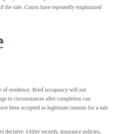
of the sale. Courts have repeatedly emphasized
e
e of residence. Brief occupancy will not
ange in circumstances after completion can
ave been accepted as legitimate reasons for a sale
decisive. Utility records, insurance policies,