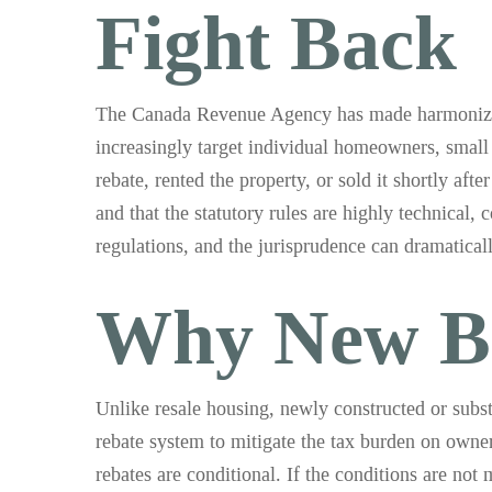
Fight Back
The Canada Revenue Agency has made harmonized s
increasingly target individual homeowners, small 
rebate, rented the property, or sold it shortly aft
and that the statutory rules are highly technical,
regulations, and the jurisprudence can dramatica
Why New Bu
Unlike resale housing, newly constructed or subst
rebate system to mitigate the tax burden on owner
rebates are conditional. If the conditions are no