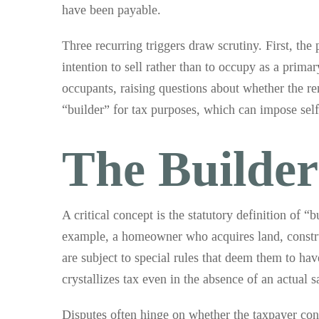
have been payable.
Three recurring triggers draw scrutiny. First, the 
intention to sell rather than to occupy as a prima
occupants, raising questions about whether the r
“builder” for tax purposes, which can impose se
The Builde
A critical concept is the statutory definition of 
example, a homeowner who acquires land, construct
are subject to special rules that deem them to ha
crystallizes tax even in the absence of an actual s
Disputes often hinge on whether the taxpayer con