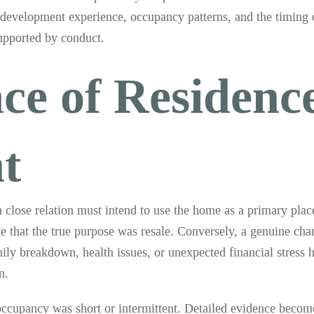
r development experience, occupancy patterns, and the timing 
supported by conduct.
ce of Residenc
t
a close relation must intend to use the home as a primary plac
ate that the true purpose was resale. Conversely, a genuine ch
ly breakdown, health issues, or unexpected financial stress h
n.
cupancy was short or intermittent. Detailed evidence becomes 