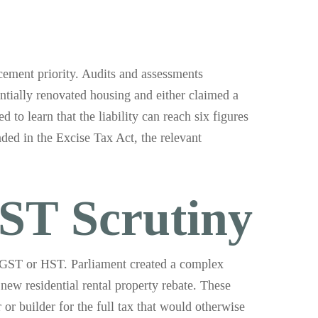
ement priority. Audits and assessments
ntially renovated housing and either claimed a
d to learn that the liability can reach six figures
nded in the Excise Tax Act, the relevant
ST Scrutiny
to GST or HST. Parliament created a complex
new residential rental property rebate. These
or builder for the full tax that would otherwise