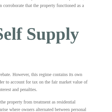
n corroborate that the property functioned as a
Self Supply
 rebate. However, this regime contains its own
der to account for tax on the fair market value of
terest and penalties.
the property from treatment as residential
 arise where owners alternated between personal