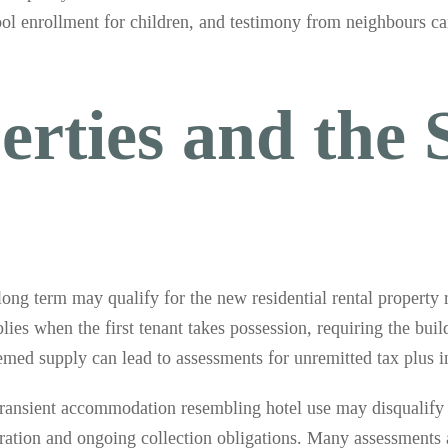
hool enrollment for children, and testimony from neighbours ca
erties and the 
 long term may qualify for the new residential rental property
lies when the first tenant takes possession, requiring the buil
deemed supply can lead to assessments for unremitted tax plus in
Transient accommodation resembling hotel use may disqualify 
stration and ongoing collection obligations. Many assessments