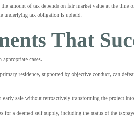
the amount of tax depends on fair market value at the time 
he underlying tax obligation is upheld.
ments That Suc
n appropriate cases.
 primary residence, supported by objective conduct, can defeat
early sale without retroactively transforming the project int
s for a deemed self supply, including the status of the taxpaye