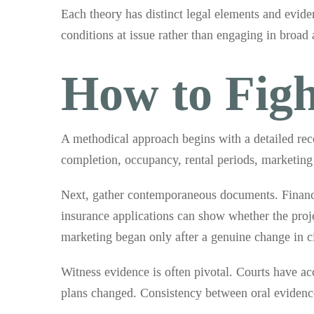
Each theory has distinct legal elements and evide
conditions at issue rather than engaging in broad
How to Figh
A methodical approach begins with a detailed reco
completion, occupancy, rental periods, marketing 
Next, gather contemporaneous documents. Financin
insurance applications can show whether the proj
marketing began only after a genuine change in c
Witness evidence is often pivotal. Courts have a
plans changed. Consistency between oral evidence