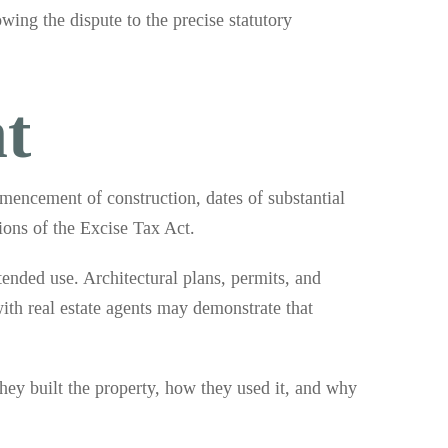
wing the dispute to the precise statutory
t
mmencement of construction, dates of substantial
ions of the Excise Tax Act.
ended use. Architectural plans, permits, and
th real estate agents may demonstrate that
ey built the property, how they used it, and why