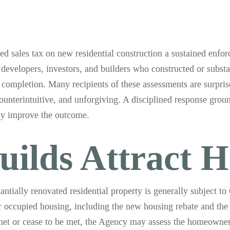
ales tax on new residential construction a sustained enforc
developers, investors, and builders who constructed or substa
er completion. Many recipients of these assessments are surprise
 counterintuitive, and unforgiving. A disciplined response grou
lly improve the outcome.
ilds Attract H
antially renovated residential property is generally subject 
 occupied housing, including the new housing rebate and the 
t met or cease to be met, the Agency may assess the homeowner 