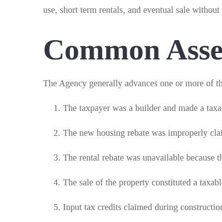
use, short term rentals, and eventual sale without
Common Asses
The Agency generally advances one or more of th
The taxpayer was a builder and made a taxab
The new housing rebate was improperly cla
The rental rebate was unavailable because th
The sale of the property constituted a taxab
Input tax credits claimed during constructi