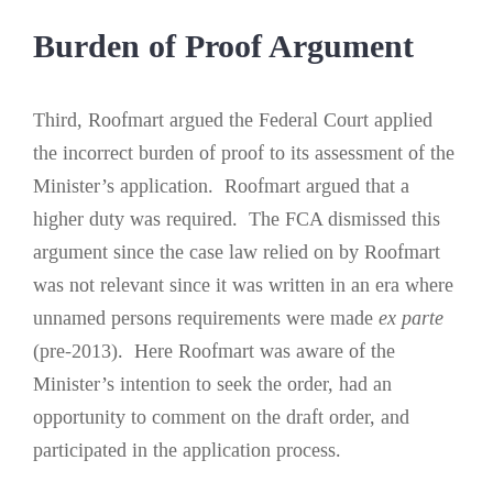
Burden of Proof Argument
Third, Roofmart argued the Federal Court applied
the incorrect burden of proof to its assessment of the
Minister’s application. Roofmart argued that a
higher duty was required. The FCA dismissed this
argument since the case law relied on by Roofmart
was not relevant since it was written in an era where
unnamed persons requirements were made
ex parte
(pre-2013). Here Roofmart was aware of the
Minister’s intention to seek the order, had an
opportunity to comment on the draft order, and
participated in the application process.