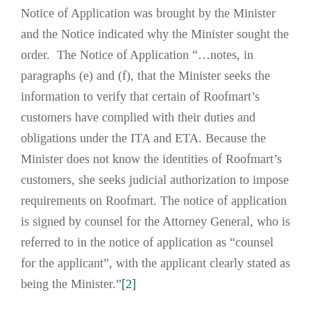
Notice of Application was brought by the Minister
and the Notice indicated why the Minister sought the
order. The Notice of Application “…notes, in
paragraphs (e) and (f), that the Minister seeks the
information to verify that certain of Roofmart’s
customers have complied with their duties and
obligations under the ITA and ETA. Because the
Minister does not know the identities of Roofmart’s
customers, she seeks judicial authorization to impose
requirements on Roofmart. The notice of application
is signed by counsel for the Attorney General, who is
referred to in the notice of application as “counsel
for the applicant”, with the applicant clearly stated as
being the Minister.”
[2]