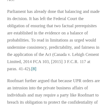
Parliament has already done that balancing and made
its decision. It has left the Federal Court the
obligation of ensuring that two factual prerequisites
are established in the evidence on a balance of
probabilities. To read in limitations as urged would
undermine consistency, predictability, and fairness in
the application of the Act (Canada v. Lehigh Cement
Limited, 2014 FCA 103, [2015] 3 F.C.R. 117 at
paras. 41-42).
[8]
Roofmart further argued that because UPR orders are
an intrusion into the private business affairs of
individuals and may require a party like Roofmart to
breach its obligation to protect the confidentiality of