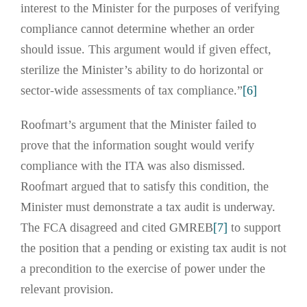
interest to the Minister for the purposes of verifying
compliance cannot determine whether an order
should issue. This argument would if given effect,
sterilize the Minister’s ability to do horizontal or
sector-wide assessments of tax compliance.”
[6]
Roofmart’s argument that the Minister failed to
prove that the information sought would verify
compliance with the ITA was also dismissed.
Roofmart argued that to satisfy this condition, the
Minister must demonstrate a tax audit is underway.
The FCA disagreed and cited GMREB
[7]
to support
the position that a pending or existing tax audit is not
a precondition to the exercise of power under the
relevant provision.