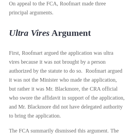
On appeal to the FCA, Roofmart made three
principal arguments.
Ultra Vires
Argument
First, Roofmart argued the application was ultra
vires because it was not brought by a person
authorized by the statute to do so. Roofmart argued
it was not the Minister who made the application,
but rather it was Mr. Blackmore, the CRA official
who swore the affidavit in support of the application,
and Mr. Blackmore did not have delegated authority
to bring the application.
The FCA summarily dismissed this argument. The