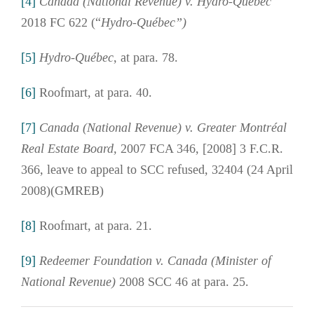
[4]
Canada (National Revenue) v. Hydro-Québec
2018 FC 622 (“
Hydro-Québec”)
[5]
Hydro-Québec
, at para. 78.
[6]
Roofmart, at para. 40.
[7]
Canada (National Revenue) v. Greater Montréal
Real Estate Board,
2007 FCA 346, [2008] 3 F.C.R.
366, leave to appeal to SCC refused, 32404 (24 April
2008)(GMREB)
[8]
Roofmart, at para. 21.
[9]
Redeemer Foundation v. Canada (Minister of
National Revenue)
2008 SCC 46 at para. 25.