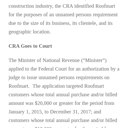
construction industry, the CRA identified Roofmart
for the purposes of an unnamed persons requirement
due to the size of its business, its clientele, and its
geographic location.
CRA Goes to Court
The Minister of National Revenue (“Minister”)
applied to the Federal Court for an authorization by a
judge to issue unnamed persons requirements on
Roofmart. The application targeted Roofmart
customers whose total annual purchase and/or billed
amount was $20,000 or greater for the period from
January 1, 2015, to December 31, 2017; and
customers whose total annual purchase and/or billed