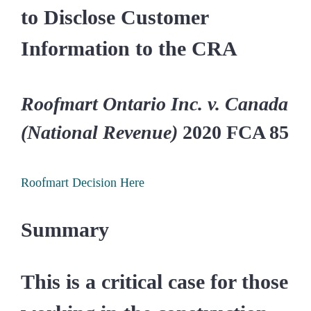
to Disclose Customer
Information to the CRA
Roofmart Ontario Inc. v. Canada
(National Revenue)
2020 FCA 85
Roofmart Decision Here
Summary
This is a critical case for those