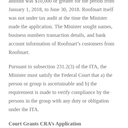
amount was $10,000 or greater for the period from
January 1, 2018, to June 30, 2018. Roofmart itself
was not under tax audit at the time the Minister
made the application. The Minister sought names,
business numbers transaction details, and bank
account information of Roofmart’s customers from
Roofmart.
Pursuant to subsection 231.2(3) of the ITA, the
Minister must satisfy the Federal Court that a) the
person or group is ascertainable and b) the
requirement is made to verify compliance by the
persons in the group with any duty or obligation
under the ITA.
Court Grants CRA’s Application