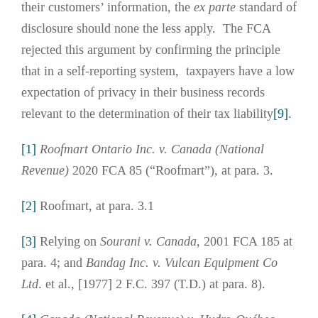
their customers’ information, the
ex parte
standard of
disclosure should none the less apply. The FCA
rejected this argument by confirming the principle
that in a self-reporting system, taxpayers have a low
expectation of privacy in their business records
relevant to the determination of their tax liability
[9]
.
[1]
Roofmart Ontario Inc. v. Canada (National
Revenue)
2020 FCA 85 (“Roofmart”), at para. 3.
[2]
Roofmart, at para. 3.1
[3]
Relying on
Sourani v. Canada
, 2001 FCA 185 at
para. 4; and
Bandag Inc. v. Vulcan Equipment Co
Ltd
. et al., [1977] 2 F.C. 397 (T.D.) at para. 8).