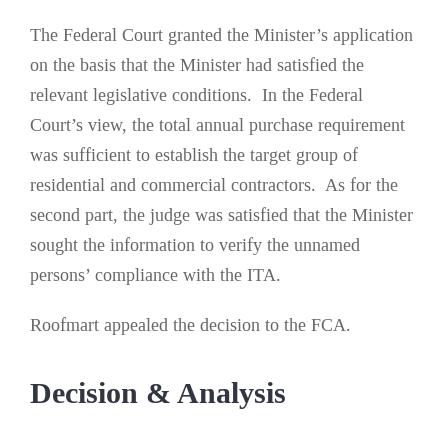
The Federal Court granted the Minister’s application
on the basis that the Minister had satisfied the
relevant legislative conditions. In the Federal
Court’s view, the total annual purchase requirement
was sufficient to establish the target group of
residential and commercial contractors. As for the
second part, the judge was satisfied that the Minister
sought the information to verify the unnamed
persons’ compliance with the ITA.
Roofmart appealed the decision to the FCA.
Decision & Analysis