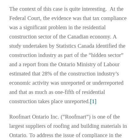
The context of this case is quite interesting. At the
Federal Court, the evidence was that tax compliance
was a significant problem in the residential
construction sector of the Canadian economy. A
study undertaken by Statistics Canada identified the
construction industry as part of the “hidden sector”
and a report from the Ontario Ministry of Labour
estimated that 28% of the construction industry’s
economic activity was unreported or underreported
and that as much as one-fifth of residential
construction takes place unreported.
[1]
Roofmart Ontario Inc. (“Roofmart”) is one of the
largest suppliers of roofing and building materials in
Ontario. To address the issue of compliance in the