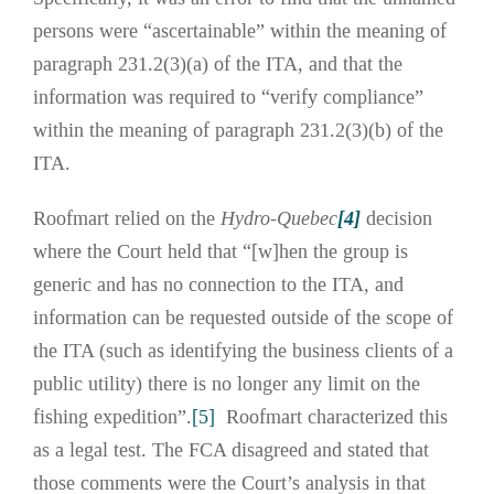
persons were “ascertainable” within the meaning of
paragraph 231.2(3)(a) of the ITA, and that the
information was required to “verify compliance”
within the meaning of paragraph 231.2(3)(b) of the
ITA.
Roofmart relied on the
Hydro-Quebec
[4]
decision
where the Court held that “[w]hen the group is
generic and has no connection to the ITA, and
information can be requested outside of the scope of
the ITA (such as identifying the business clients of a
public utility) there is no longer any limit on the
fishing expedition”.
[5]
Roofmart characterized this
as a legal test. The FCA disagreed and stated that
those comments were the Court’s analysis in that