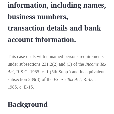
information, including names,
business numbers,
transaction details and bank
account information.
This case deals with unnamed persons requirements
under subsections 231.2(2) and (3) of the
Income Tax
Act
, R.S.C. 1985, c. 1 (5th Supp.) and its equivalent
subsection 289(3) of the
Excise Tax Act
, R.S.C.
1985, c. E-15.
Background