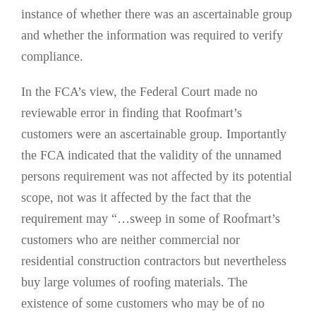
instance of whether there was an ascertainable group
and whether the information was required to verify
compliance.
In the FCA’s view, the Federal Court made no
reviewable error in finding that Roofmart’s
customers were an ascertainable group. Importantly
the FCA indicated that the validity of the unnamed
persons requirement was not affected by its potential
scope, not was it affected by the fact that the
requirement may “…sweep in some of Roofmart’s
customers who are neither commercial nor
residential construction contractors but nevertheless
buy large volumes of roofing materials. The
existence of some customers who may be of no