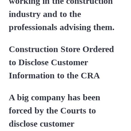
working in the construction
industry and to the
professionals advising them.
Construction Store Ordered
to Disclose Customer
Information to the CRA
A big company has been
forced by the Courts to
disclose customer