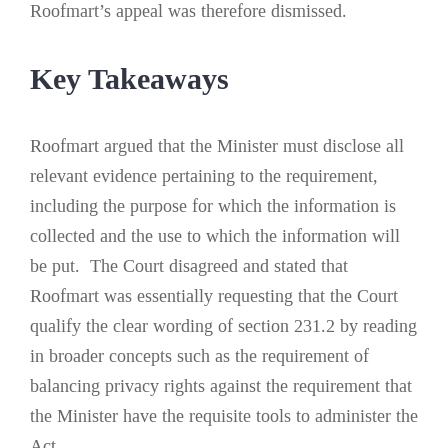
Roofmart’s appeal was therefore dismissed.
Key Takeaways
Roofmart argued that the Minister must disclose all
relevant evidence pertaining to the requirement,
including the purpose for which the information is
collected and the use to which the information will
be put. The Court disagreed and stated that
Roofmart was essentially requesting that the Court
qualify the clear wording of section 231.2 by reading
in broader concepts such as the requirement of
balancing privacy rights against the requirement that
the Minister have the requisite tools to administer the
Act.