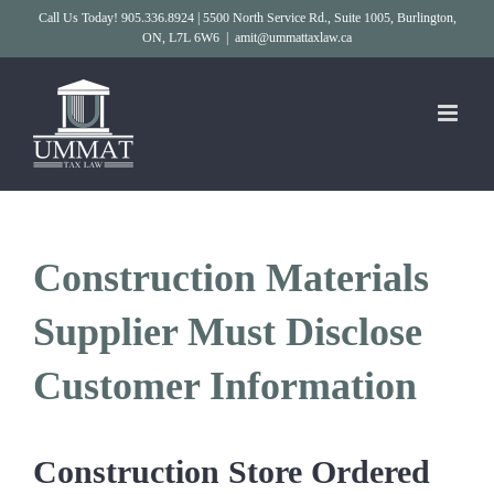
Skip
Call Us Today! 905.336.8924 | 5500 North Service Rd., Suite 1005, Burlington,
ON, L7L 6W6
|
amit@ummattaxlaw.ca
to
content
Construction Materials
Supplier Must Disclose
Customer Information
Construction Store Ordered