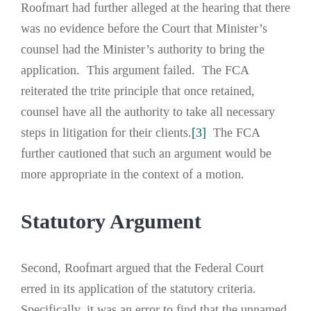
Roofmart had further alleged at the hearing that there
was no evidence before the Court that Minister’s
counsel had the Minister’s authority to bring the
application. This argument failed. The FCA
reiterated the trite principle that once retained,
counsel have all the authority to take all necessary
steps in litigation for their clients.
[3]
The FCA
further cautioned that such an argument would be
more appropriate in the context of a motion.
Statutory Argument
Second, Roofmart argued that the Federal Court
erred in its application of the statutory criteria.
Specifically, it was an error to find that the unnamed