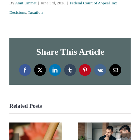
By
Amit Ummat
|
June 3rd, 2020
|
Federal Court of Appeal Tax
Decisions
,
Taxation
Share This Article
Facebook
X
LinkedIn
Tumblr
Pinterest
Vk
Email
Related Posts