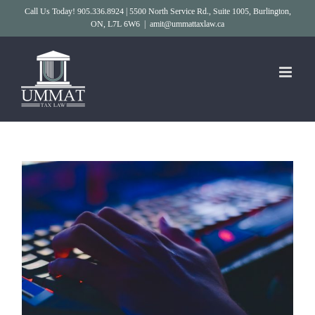
Skip
Call Us Today! 905.336.8924 | 5500 North Service Rd., Suite 1005, Burlington,
ON, L7L 6W6
|
amit@ummattaxlaw.ca
to
content