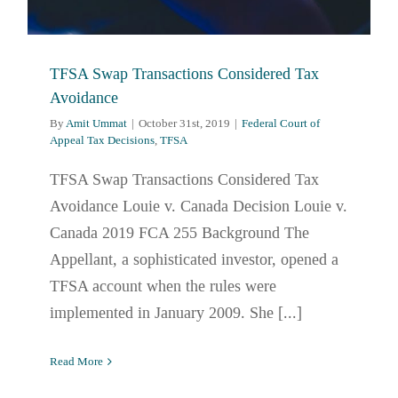
TFSA Swap Transactions Considered Tax
Avoidance
By
Amit Ummat
|
October 31st, 2019
|
Federal Court of
Appeal Tax Decisions
,
TFSA
TFSA Swap Transactions Considered Tax
Avoidance Louie v. Canada Decision Louie v.
Canada 2019 FCA 255 Background The
Appellant, a sophisticated investor, opened a
TFSA account when the rules were
implemented in January 2009. She [...]
Read More