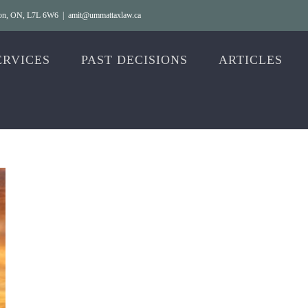
gton, ON, L7L 6W6
|
amit@ummattaxlaw.ca
ERVICES
PAST DECISIONS
ARTICLES