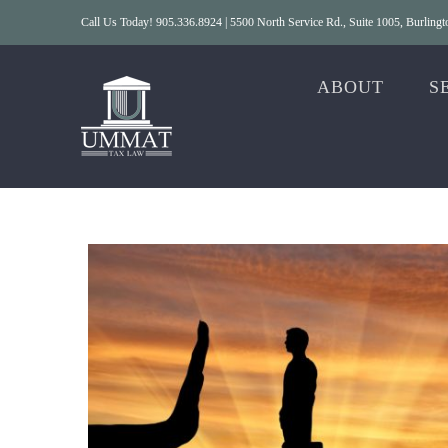
Skip
Call Us Today! 905.336.8924 | 5500 North Service Rd., Suite 1005, Burlin
to
content
ABOUT
S