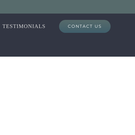
TESTIMONIALS
CONTACT US