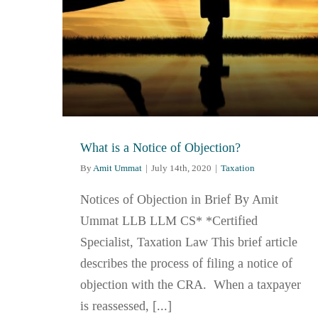
What is a Notice of Objection?
By
Amit Ummat
|
July 14th, 2020
|
Taxation
Notices of Objection in Brief By Amit
Ummat LLB LLM CS* *Certified
Specialist, Taxation Law This brief article
describes the process of filing a notice of
objection with the CRA. When a taxpayer
is reassessed, [...]