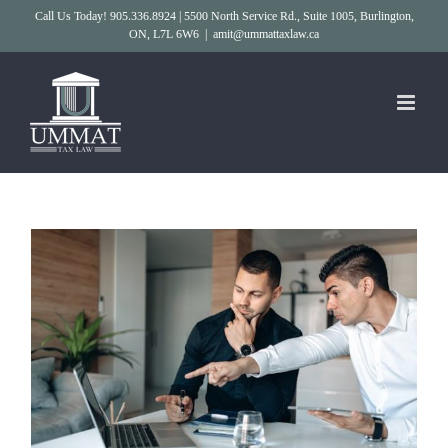
Skip
Call Us Today! 905.336.8924 | 5500 North Service Rd., Suite 1005, Burlington,
ON, L7L 6W6
|
amit@ummattaxlaw.ca
to
content