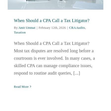
When Should a CPA Call a Tax Litigator?
By
Amit Ummat
|
February 12th, 2026
|
CRA Audits
,
Taxation
When Should a CPA Call a Tax Litigator?
Most tax disputes are resolved long before a
courtroom is ever involved. In many cases, a
skilled CPA can manage compliance issues,
respond to routine audit queries, [...]
Read More