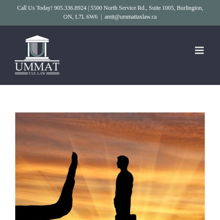
Skip
Call Us Today! 905.336.8924 | 5500 North Service Rd., Suite 1005, Burlington,
ON, L7L 6W6
|
amit@ummattaxlaw.ca
to
content