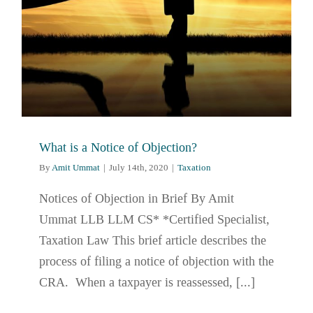
What is a Notice of Objection?
By
Amit Ummat
|
July 14th, 2020
|
Taxation
Notices of Objection in Brief By Amit
Ummat LLB LLM CS* *Certified Specialist,
Taxation Law This brief article describes the
process of filing a notice of objection with the
CRA. When a taxpayer is reassessed, [...]