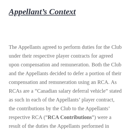
Appellant’s Context
The Appellants agreed to perform duties for the Club
under their respective player contracts for agreed
upon compensation and remuneration. Both the Club
and the Appellants decided to defer a portion of their
compensation and remuneration using an RCA. As
RCAs are a “Canadian salary deferral vehicle” stated
as such in each of the Appellants’ player contract,
the contributions by the Club to the Appellants’
respective RCA (“
RCA Contributions
”) were a
result of the duties the Appellants performed in