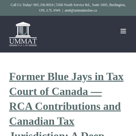
Skip
Call Us Today! 905.336.8924 | 5500 North Service Rd., Suite 1005, Burlington,
ON, L7L 6W6
|
amit@ummattaxlaw.ca
to
content
Former Blue Jays in Tax
Court of Canada —
RCA Contributions and
Canadian Tax