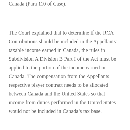
Canada (Para 110 of Case).
The Court explained that to determine if the RCA
Contributions should be included in the Appellants’
taxable income earned in Canada, the rules in
Subdivision A Division B Part I of the Act must be
applied to the portion of the income earned in
Canada. The compensation from the Appellants’
respective player contract needs to be allocated
between Canada and the United States so that
income from duties performed in the United States
would not be included in Canada’s tax base.