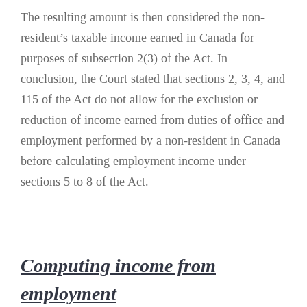
The resulting amount is then considered the non-
resident’s taxable income earned in Canada for
purposes of subsection 2(3) of the Act. In
conclusion, the Court stated that sections 2, 3, 4, and
115 of the Act do not allow for the exclusion or
reduction of income earned from duties of office and
employment performed by a non-resident in Canada
before calculating employment income under
sections 5 to 8 of the Act.
Computing income from
employment