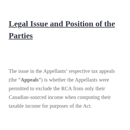
Legal Issue and Position of the
Parties
The issue in the Appellants’ respective tax appeals
(the “
Appeals
”) is whether the Appellants were
permitted to exclude the RCA from only their
Canadian-sourced income when computing their
taxable income for purposes of the Act.