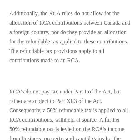
Additionally, the RCA rules do not allow for the
allocation of RCA contributions between Canada and
a foreign country, nor do they provide an allocation
for the refundable tax applied to these contributions.
The refundable tax provisions apply to all
contributions made to an RCA.
RCA’s do not pay tax under Part I of the Act, but
rather are subject to Part XI.3 of the Act.
Consequently, a 50% refundable tax is applied to all
RCA contributions, withheld at source. A further
50% refundable tax is levied on the RCA’s income
from business, property, and capital gains for the