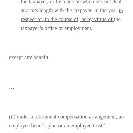
the taxpayer, or by a person who does not deal
at arm’s length with the taxpayer, in the year
in
respect of, in the course of, or by virtue of
the
taxpayer’s office or employment,
except any benefit
…
(ii) under a retirement compensation arrangement, an
employee benefit plan or an employee trust”.