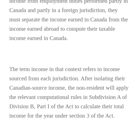
income from employment duties performed partly in
Canada and partly in a foreign jurisdiction, they
must separate the income earned in Canada from the
income earned abroad to compute their taxable
income earned in Canada.
The term income in that context refers to income
sourced from each jurisdiction. After isolating their
Canadian-source income, the non-resident will apply
the relevant computational rules in Subdivision A of
Division B, Part I of the Act to calculate their total
income for the year under section 3 of the Act.