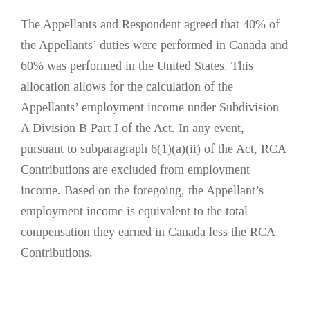
The Appellants and Respondent agreed that 40% of
the Appellants’ duties were performed in Canada and
60% was performed in the United States. This
allocation allows for the calculation of the
Appellants’ employment income under Subdivision
A Division B Part I of the Act. In any event,
pursuant to subparagraph 6(1)(a)(ii) of the Act, RCA
Contributions are excluded from employment
income. Based on the foregoing, the Appellant’s
employment income is equivalent to the total
compensation they earned in Canada less the RCA
Contributions.