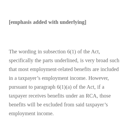
[emphasis added with underlying]
The wording in subsection 6(1) of the Act,
specifically the parts underlined, is very broad such
that most employment-related benefits are included
in a taxpayer’s employment income. However,
pursuant to paragraph 6(1)(a) of the Act, if a
taxpayer receives benefits under an RCA, those
benefits will be excluded from said taxpayer’s
employment income.