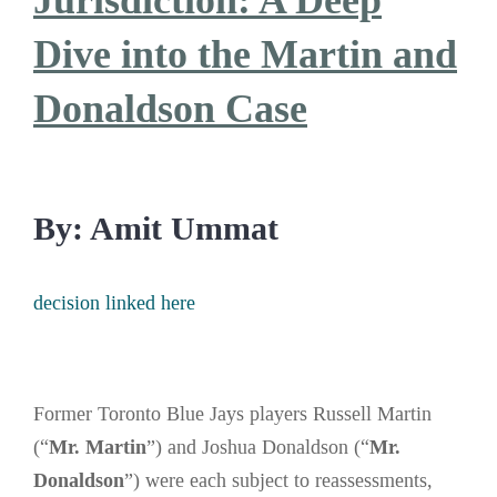
Jurisdiction: A Deep
Dive into the Martin and
Donaldson Case
By: Amit Ummat
decision linked here
Former Toronto Blue Jays players Russell Martin
(“
Mr. Martin
”) and Joshua Donaldson (“
Mr.
Donaldson
”) were each subject to reassessments,