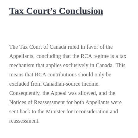
Tax Court’s Conclusion
The Tax Court of Canada ruled in favor of the
Appellants, concluding that the RCA regime is a tax
mechanism that applies exclusively in Canada. This
means that RCA contributions should only be
excluded from Canadian-source income.
Consequently, the Appeal was allowed, and the
Notices of Reassessment for both Appellants were
sent back to the Minister for reconsideration and
reassessment.