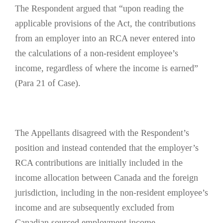
The Respondent argued that “upon reading the
applicable provisions of the Act, the contributions
from an employer into an RCA never entered into
the calculations of a non‑resident employee’s
income, regardless of where the income is earned”
(Para 21 of Case).
The Appellants disagreed with the Respondent’s
position and instead contended that the employer’s
RCA contributions are initially included in the
income allocation between Canada and the foreign
jurisdiction, including in the non-resident employee’s
income and are subsequently excluded from
Canadian sourced employment income.