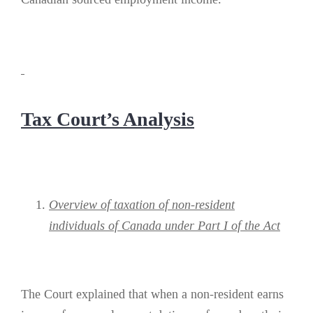
Tax Court’s Analysis
Overview of taxation of non-resident
individuals of Canada under Part I of the Act
The Court explained that when a non-resident earns