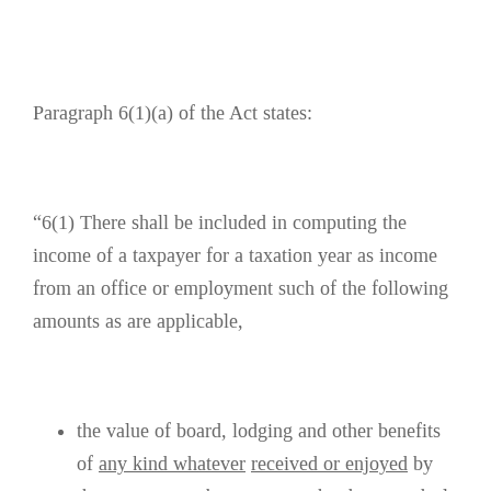
Paragraph 6(1)(a) of the Act states:
“6(1) There shall be included in computing the
income of a taxpayer for a taxation year as income
from an office or employment such of the following
amounts as are applicable,
the value of board, lodging and other benefits
of
any kind whatever
received or enjoyed
by