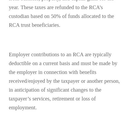
year. These taxes are refunded to the RCA’s
custodian based on 50% of funds allocated to the
RCA trust beneficiaries.
Employer contributions to an RCA are typically
deductible on a current basis and must be made by
the employer in connection with benefits
received/enjoyed by the taxpayer or another person,
in anticipation of significant changes to the
taxpayer’s services, retirement or loss of
employment.