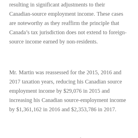
resulting in significant adjustments to their
Canadian-source employment income. These cases
are noteworthy as they reaffirm the principle that
Canada’s tax jurisdiction does not extend to foreign-
source income earned by non-residents.
Mr. Martin was reassessed for the 2015, 2016 and
2017 taxation years, reducing his Canadian source
employment income by $29,076 in 2015 and
increasing his Canadian source-employment income
by $1,361,162 in 2016 and $2,353,786 in 2017.