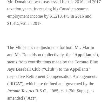
Mr. Donaldson was reassessed for the 2016 and 2017
taxation years, increasing his Canadian-source
employment income by $1,210,475 in 2016 and
$1,415,961 in 2017.
The Minister’s readjustments for both Mr. Martin
and Mr. Donaldson (collectively, the “
Appellants
”),
stems from contributions made by the Toronto Blue
Jays Baseball Club (“
Club
”) to the Appellants’
respective Retirement Compensation Arrangements
(“
RCA
”), which are defined and governed by the
Income Tax Act
R.S.C., 1985, c. 1 (5th Supp.), as
amended (“
Act
”).