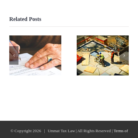
Related Posts
© Copyright
2026 | Ummat Tax Law | All Rights Reserved |
Terms of