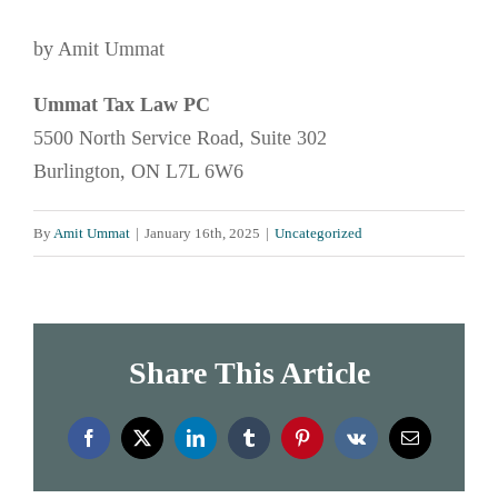
by Amit Ummat
Ummat Tax Law PC
5500 North Service Road, Suite 302
Burlington, ON L7L 6W6
By
Amit Ummat
|
January 16th, 2025
|
Uncategorized
Share This Article
Facebook
X
LinkedIn
Tumblr
Pinterest
Vk
Email