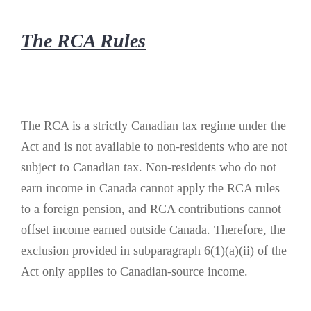
The RCA Rules
The RCA is a strictly Canadian tax regime under the
Act and is not available to non-residents who are not
subject to Canadian tax. Non-residents who do not
earn income in Canada cannot apply the RCA rules
to a foreign pension, and RCA contributions cannot
offset income earned outside Canada. Therefore, the
exclusion provided in subparagraph 6(1)(a)(ii) of the
Act only applies to Canadian-source income.