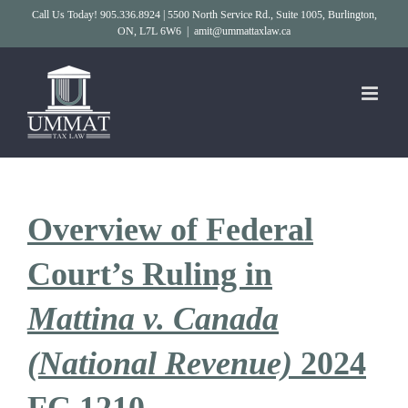
Skip
Call Us Today! 905.336.8924 | 5500 North Service Rd., Suite 1005, Burlington,
ON, L7L 6W6
|
amit@ummattaxlaw.ca
to
content
Overview of Federal
Court’s Ruling in
Mattina v. Canada
(National Revenue)
2024