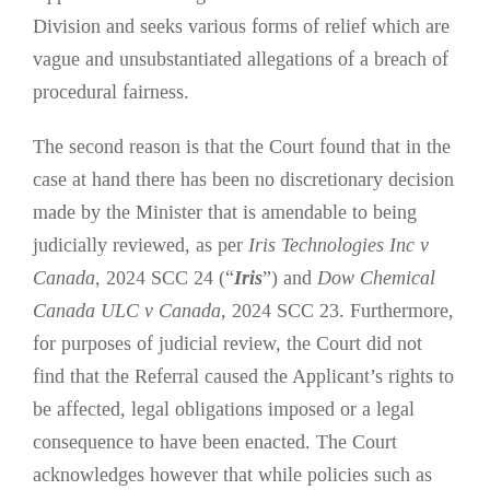
Division and seeks various forms of relief which are
vague and unsubstantiated allegations of a breach of
procedural fairness.
The second reason is that the Court found that in the
case at hand there has been no discretionary decision
made by the Minister that is amendable to being
judicially reviewed, as per
Iris Technologies Inc v
Canada
, 2024 SCC 24 (“
Iris
”) and
Dow Chemical
Canada ULC v Canada
, 2024 SCC 23. Furthermore,
for purposes of judicial review, the Court did not
find that the Referral caused the Applicant’s rights to
be affected, legal obligations imposed or a legal
consequence to have been enacted. The Court
acknowledges however that while policies such as