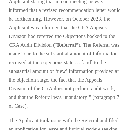
Applicant stating that in one meeting he was
informed that a revised recommendation letter would
be forthcoming. However, on October 2023, the
Applicant was informed that the CRA Appeals
Division had referred the Objections backed to the
CRA Audit Division (“
Referral
”). The Referral was
made “due to the substantial amount of information
received at the objections state … [and] to the
substantial amount of ‘new’ information provided at
the objection stage, the fact that the Appeals
Division of the CRA does not perform audit work,
and that the Referral was ‘mandatory’” (paragraph 7
of Case).
The Applicant took issue with the Referral and filed
an application for leave and judicial review seeking