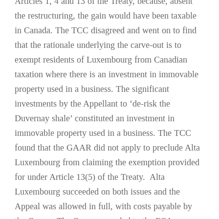
Articles 1, 4 and 13 of the Treaty, because, absent
the restructuring, the gain would have been taxable
in Canada. The TCC disagreed and went on to find
that the rationale underlying the carve-out is to
exempt residents of Luxembourg from Canadian
taxation where there is an investment in immovable
property used in a business. The significant
investments by the Appellant to ‘de-risk the
Duvernay shale’ constituted an investment in
immovable property used in a business. The TCC
found that the GAAR did not apply to preclude Alta
Luxembourg from claiming the exemption provided
for under Article 13(5) of the Treaty. Alta
Luxembourg succeeded on both issues and the
Appeal was allowed in full, with costs payable by