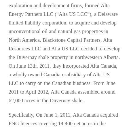
exploration and development firms, formed Alta
Energy Partners LLC (“Alta US LCC”), a Delaware
limited liability corporation, to acquire and develop
unconventional oil and natural gas properties in
North America. Blackstone Capital Partners, Alta
Resources LLC and Alta US LLC decided to develop
the Duvernay shale property in northwestern Alberta.
On June 13th, 2011, they incorporated Alta Canada,
a wholly owned Canadian subsidiary of Alta US
LLC to carry on the Canadian business. From June
2011 to April 2012, Alta Canada assembled around
62,000 acres in the Duvernay shale.
Specifically, On June 1, 2011, Alta Canada acquired
PNG licences covering 14,400 net acres in the