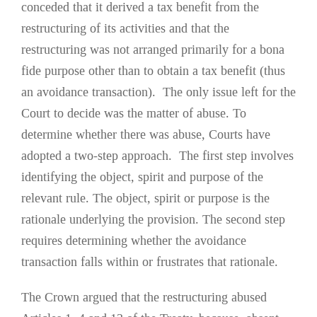
conceded that it derived a tax benefit from the
restructuring of its activities and that the
restructuring was not arranged primarily for a bona
fide purpose other than to obtain a tax benefit (thus
an avoidance transaction). The only issue left for the
Court to decide was the matter of abuse. To
determine whether there was abuse, Courts have
adopted a two-step approach. The first step involves
identifying the object, spirit and purpose of the
relevant rule. The object, spirit or purpose is the
rationale underlying the provision. The second step
requires determining whether the avoidance
transaction falls within or frustrates that rationale.
The Crown argued that the restructuring abused