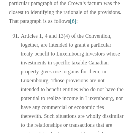
particular paragraph of the Crown’s factum was the
closest to identifying the rationale of the provisions.
That paragraph is as follows
[6]
:
Articles 1, 4 and 13(4) of the Convention,
together, are intended to grant a particular
treaty benefit to Luxembourg investors whose
investments in specific taxable Canadian
property gives rise to gains for them, in
Luxembourg. Those provisions are not
intended to benefit entities who do not have the
potential to realize income in Luxembourg, nor
have any commercial or economic ties
therewith. Such situations are wholly dissimilar
to the relationships or transactions that are