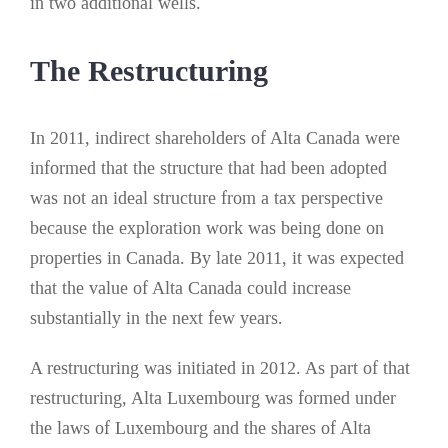
in two additional wells.
The Restructuring
In 2011, indirect shareholders of Alta Canada were
informed that the structure that had been adopted
was not an ideal structure from a tax perspective
because the exploration work was being done on
properties in Canada. By late 2011, it was expected
that the value of Alta Canada could increase
substantially in the next few years.
A restructuring was initiated in 2012. As part of that
restructuring, Alta Luxembourg was formed under
the laws of Luxembourg and the shares of Alta