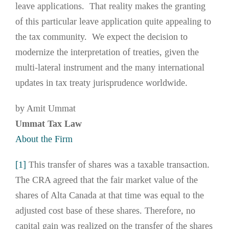
leave applications. That reality makes the granting
of this particular leave application quite appealing to
the tax community. We expect the decision to
modernize the interpretation of treaties, given the
multi-lateral instrument and the many international
updates in tax treaty jurisprudence worldwide.
by Amit Ummat
Ummat Tax Law
About the Firm
[1]
This transfer of shares was a taxable transaction.
The CRA agreed that the fair market value of the
shares of Alta Canada at that time was equal to the
adjusted cost base of these shares. Therefore, no
capital gain was realized on the transfer of the shares