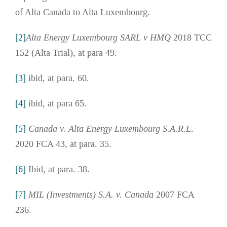
of Alta Canada to Alta Luxembourg.
[2]
Alta Energy Luxembourg SARL v HMQ
2018 TCC
152 (Alta Trial), at para 49.
[3]
ibid, at para. 60.
[4]
ibid, at para 65.
[5]
Canada v. Alta Energy Luxembourg S.A.R.L
.
2020 FCA 43, at para. 35.
[6]
Ibid, at para. 38.
[7]
MIL (Investments) S.A. v. Canada
2007 FCA
236.