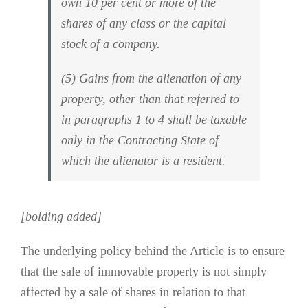
own 10 per cent or more of the
shares of any class or the capital
stock of a company.
(5) Gains from the alienation of any
property, other than that referred to
in paragraphs 1 to 4 shall be taxable
only in the Contracting State of
which the alienator is a resident.
[bolding added]
The underlying policy behind the Article is to ensure
that the sale of immovable property is not simply
affected by a sale of shares in relation to that