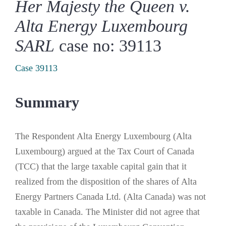
Her Majesty the Queen v.
Alta Energy Luxembourg
SARL
case no: 39113
Case 39113
Summary
The Respondent Alta Energy Luxembourg (Alta
Luxembourg) argued at the Tax Court of Canada
(TCC) that the large taxable capital gain that it
realized from the disposition of the shares of Alta
Energy Partners Canada Ltd. (Alta Canada) was not
taxable in Canada. The Minister did not agree that