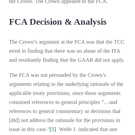
the Crown. The Crown appealed to the FCA.
FCA Decision & Analysis
The Crown’s argument at the FCA was that the TCC
erred in finding that there was no abuse of the ITA
and resultantly finding that the GAAR did not apply.
The FCA was not persuaded by the Crown’s
arguments relating to the underlying rationale of the
applicable treaty provisions, since those arguments
contained references to general principles “…and
references to general commentary or decisions that
[did] not address the rationale for the provisions in
issue in this case.”
[5]
Webb J. indicated that one