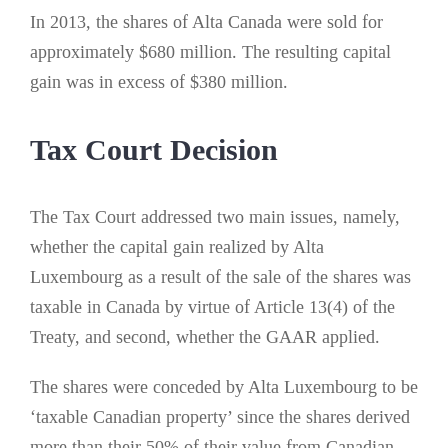
In 2013, the shares of Alta Canada were sold for
approximately $680 million. The resulting capital
gain was in excess of $380 million.
Tax Court Decision
The Tax Court addressed two main issues, namely,
whether the capital gain realized by Alta
Luxembourg as a result of the sale of the shares was
taxable in Canada by virtue of Article 13(4) of the
Treaty, and second, whether the GAAR applied.
The shares were conceded by Alta Luxembourg to be
‘taxable Canadian property’ since the shares derived
more than their 50% of their value from Canadian