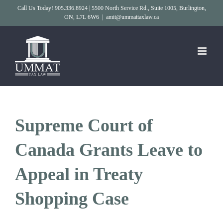
Skip
Call Us Today! 905.336.8924 | 5500 North Service Rd., Suite 1005, Burlington,
ON, L7L 6W6
|
amit@ummattaxlaw.ca
to
content
Supreme Court of
Canada Grants Leave to
Appeal in Treaty
Shopping Case