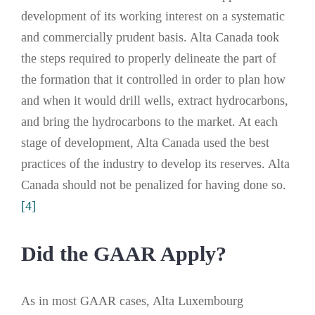
development of its working interest on a systematic
and commercially prudent basis. Alta Canada took
the steps required to properly delineate the part of
the formation that it controlled in order to plan how
and when it would drill wells, extract hydrocarbons,
and bring the hydrocarbons to the market. At each
stage of development, Alta Canada used the best
practices of the industry to develop its reserves. Alta
Canada should not be penalized for having done so.
[4]
Did the GAAR Apply?
As in most GAAR cases, Alta Luxembourg