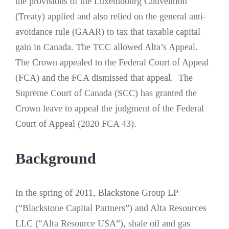
the provisions of the Luxembourg Convention
(Treaty) applied and also relied on the general anti-
avoidance rule (GAAR) to tax that taxable capital
gain in Canada. The TCC allowed Alta’s Appeal.
The Crown appealed to the Federal Court of Appeal
(FCA) and the FCA dismissed that appeal. The
Supreme Court of Canada (SCC) has granted the
Crown leave to appeal the judgment of the Federal
Court of Appeal (2020 FCA 43).
Background
In the spring of 2011, Blackstone Group LP
(“Blackstone Capital Partners”) and Alta Resources
LLC (“Alta Resource USA”), shale oil and gas