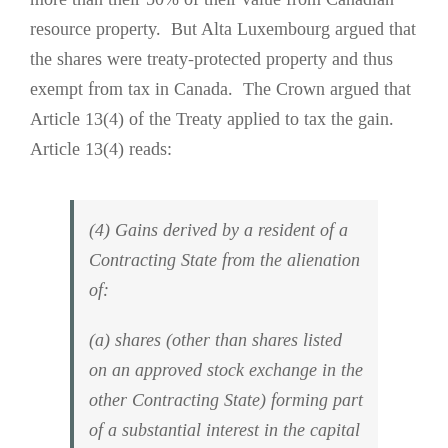
resource property. But Alta Luxembourg argued that
the shares were treaty-protected property and thus
exempt from tax in Canada. The Crown argued that
Article 13(4) of the Treaty applied to tax the gain.
Article 13(4) reads:
(4) Gains derived by a resident of a
Contracting State from the alienation
of:
(a) shares (other than shares listed
on an approved stock exchange in the
other Contracting State) forming part
of a substantial interest in the capital