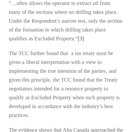
“…often allows the operator to extract oil from
many of the sections where no drilling takes place.
Under the Respondent’s narrow test, only the section
of the formation in which drilling takes place
qualifies as Excluded Property.”
[3]
The TCC further found that a tax treaty must be
given a liberal interpretation with a view to
implementing the true intention of the parties, and
given this principle, the TCC found that the Treaty
negotiators intended for a resource property to
qualify as Excluded Property when such property is
developed in accordance with the industry’s best
practices.
The evidence shows that Alta Canada approached the