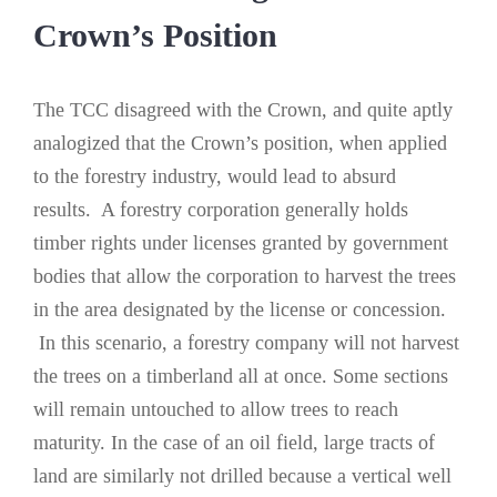
Crown’s Position
The TCC disagreed with the Crown, and quite aptly
analogized that the Crown’s position, when applied
to the forestry industry, would lead to absurd
results. A forestry corporation generally holds
timber rights under licenses granted by government
bodies that allow the corporation to harvest the trees
in the area designated by the license or concession.
In this scenario, a forestry company will not harvest
the trees on a timberland all at once. Some sections
will remain untouched to allow trees to reach
maturity. In the case of an oil field, large tracts of
land are similarly not drilled because a vertical well