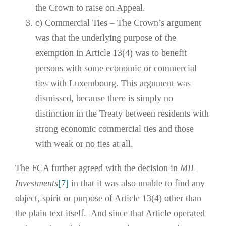
the Crown to raise on Appeal.
c) Commercial Ties – The Crown’s argument
was that the underlying purpose of the
exemption in Article 13(4) was to benefit
persons with some economic or commercial
ties with Luxembourg. This argument was
dismissed, because there is simply no
distinction in the Treaty between residents with
strong economic commercial ties and those
with weak or no ties at all.
The FCA further agreed with the decision in
MIL
Investments
[7]
in that it was also unable to find any
object, spirit or purpose of Article 13(4) other than
the plain text itself. And since that Article operated