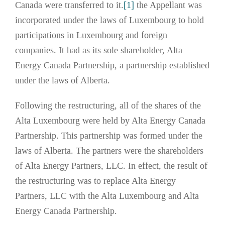
Canada were transferred to it.
[1]
the Appellant was
incorporated under the laws of Luxembourg to hold
participations in Luxembourg and foreign
companies. It had as its sole shareholder, Alta
Energy Canada Partnership, a partnership established
under the laws of Alberta.
Following the restructuring, all of the shares of the
Alta Luxembourg were held by Alta Energy Canada
Partnership. This partnership was formed under the
laws of Alberta. The partners were the shareholders
of Alta Energy Partners, LLC. In effect, the result of
the restructuring was to replace Alta Energy
Partners, LLC with the Alta Luxembourg and Alta
Energy Canada Partnership.