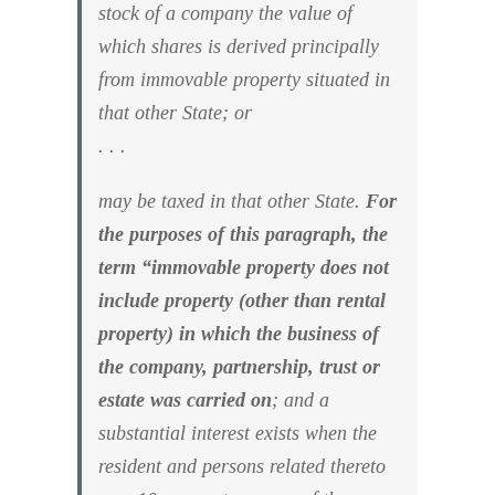
stock of a company the value of
which shares is derived principally
from immovable property situated in
that other State; or
. . .
may be taxed in that other State.
For
the purposes of this paragraph, the
term “immovable property does not
include property (other than rental
property) in which the business of
the company, partnership, trust or
estate was carried on
; and a
substantial interest exists when the
resident and persons related thereto