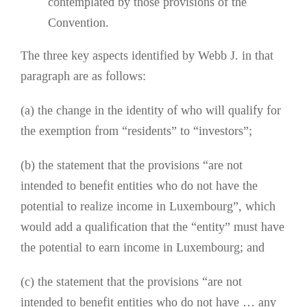
contemplated by those provisions of the
Convention.
The three key aspects identified by Webb J. in that
paragraph are as follows:
(a) the change in the identity of who will qualify for
the exemption from “residents” to “investors”;
(b) the statement that the provisions “are not
intended to benefit entities who do not have the
potential to realize income in Luxembourg”, which
would add a qualification that the “entity” must have
the potential to earn income in Luxembourg; and
(c) the statement that the provisions “are not
intended to benefit entities who do not have … any