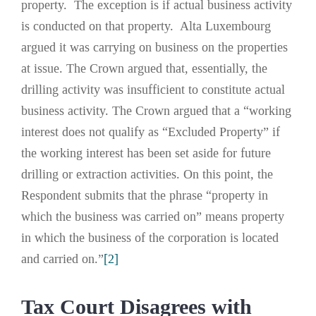
property. The exception is if actual business activity
is conducted on that property. Alta Luxembourg
argued it was carrying on business on the properties
at issue. The Crown argued that, essentially, the
drilling activity was insufficient to constitute actual
business activity. The Crown argued that a “working
interest does not qualify as “Excluded Property” if
the working interest has been set aside for future
drilling or extraction activities. On this point, the
Respondent submits that the phrase “property in
which the business was carried on” means property
in which the business of the corporation is located
and carried on.”
[2]
Tax Court Disagrees with