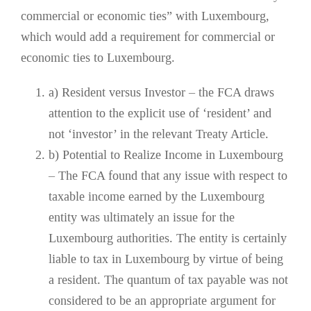
commercial or economic ties” with Luxembourg,
which would add a requirement for commercial or
economic ties to Luxembourg.
a) Resident versus Investor – the FCA draws
attention to the explicit use of ‘resident’ and
not ‘investor’ in the relevant Treaty Article.
b) Potential to Realize Income in Luxembourg
– The FCA found that any issue with respect to
taxable income earned by the Luxembourg
entity was ultimately an issue for the
Luxembourg authorities. The entity is certainly
liable to tax in Luxembourg by virtue of being
a resident. The quantum of tax payable was not
considered to be an appropriate argument for