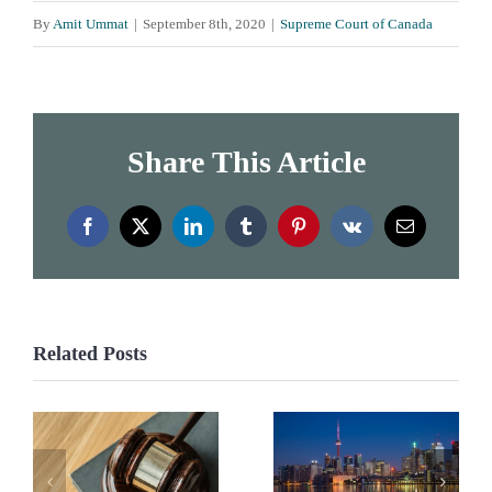
By
Amit Ummat
|
September 8th, 2020
|
Supreme Court of Canada
Share This Article
Facebook
X
LinkedIn
Tumblr
Pinterest
Vk
Email
Related Posts