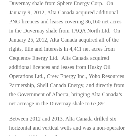
Duvernay shale from Sphere Energy Corp. On
January 9, 2012, Alta Canada acquired additional
PNG licences and leases covering 36,160 net acres
in the Duvernay shale from TAQA North Ltd. On
January 25, 2012, Alta Canada acquired all of the
rights, title and interests in 4,411 net acres from
Cequence Energy Ltd. Alta Canada acquired
additional licences and leases from Husky Oil
Operations Ltd., Crew Energy Inc., Yoho Resources
Partnership, Shell Canada Energy, and directly from
the Government of Alberta, bringing Alta Canada’s
net acreage in the Duvernay shale to 67,891.
Between 2012 and 2013, Alta Canada drilled six
horizontal and vertical wells and was a non-operator