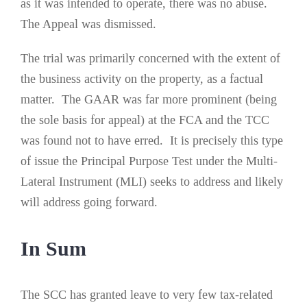
as it was intended to operate, there was no abuse.
The Appeal was dismissed.
The trial was primarily concerned with the extent of
the business activity on the property, as a factual
matter. The GAAR was far more prominent (being
the sole basis for appeal) at the FCA and the TCC
was found not to have erred. It is precisely this type
of issue the Principal Purpose Test under the Multi-
Lateral Instrument (MLI) seeks to address and likely
will address going forward.
In Sum
The SCC has granted leave to very few tax-related