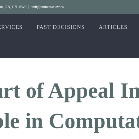
gton, ON, L7L 6W6
|
amit@ummattaxlaw.ca
ERVICES
PAST DECISIONS
ARTICLES
rt of Appeal I
le in Computat