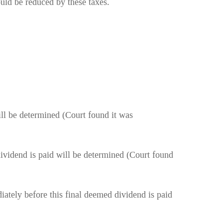
ould be reduced by these taxes.
ill be determined (Court found it was
dividend is paid will be determined (Court found
iately before this final deemed dividend is paid