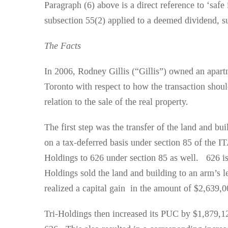
Paragraph (6) above is a direct reference to ‘safe
subsection 55(2) applied to a deemed dividend, suc
The Facts
In 2006, Rodney Gillis (“Gillis”) owned an apart
Toronto with respect to how the transaction shoul
relation to the sale of the real property.
The first step was the transfer of the land and b
on a tax-deferred basis under section 85 of the I
Holdings to 626 under section 85 as well. 626 is
Holdings sold the land and building to an arm’s l
realized a capital gain in the amount of $2,639,
Tri-Holdings then increased its PUC by $1,879,