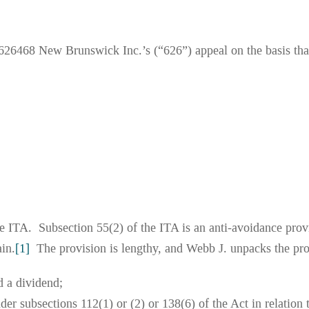
26468 New Brunswick Inc.’s (“626”) appeal on the basis that
he ITA. Subsection 55(2) of the ITA is an anti-avoidance prov
ain.
[1]
The provision is lengthy, and Webb J. unpacks the prov
d a dividend;
nder subsections 112(1) or (2) or 138(6) of the Act in relation 