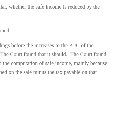
ular, whether the safe income is reduced by the
ined.
ings before the increases to the PUC of the
? The Court found that it should. The Court found
nto the computation of safe income, mainly because
rned on the sale minus the tax payable on that