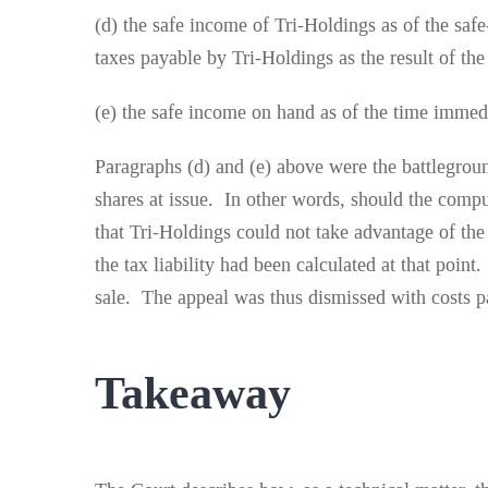
(d) the safe income of Tri-Holdings as of the saf
taxes payable by Tri-Holdings as the result of the 
(e) the safe income on hand as of the time immedi
Paragraphs (d) and (e) above were the battlegrou
shares at issue. In other words, should the comp
that Tri-Holdings could not take advantage of the
the tax liability had been calculated at that poi
sale. The appeal was thus dismissed with costs p
Takeaway