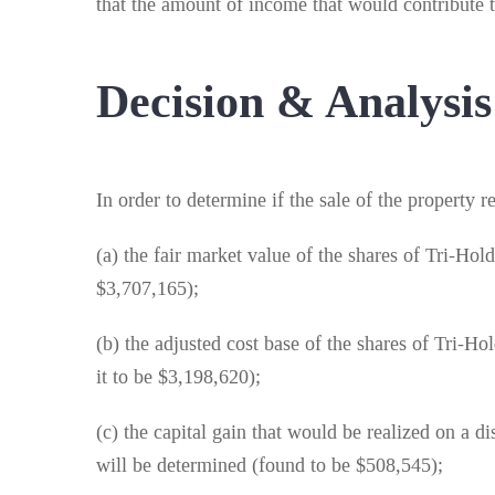
that the amount of income that would contribute t
Decision & Analysis
In order to determine if the sale of the property 
(a) the fair market value of the shares of Tri-Ho
$3,707,165);
(b) the adjusted cost base of the shares of Tri-
it to be $3,198,620);
(c) the capital gain that would be realized on a 
will be determined (found to be $508,545);