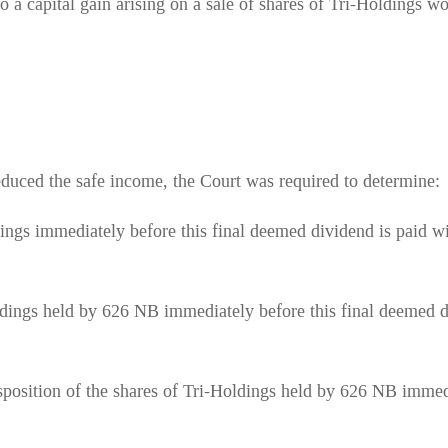
o a capital gain arising on a sale of shares of Tri-Holdings w
reduced the safe income, the Court was required to determine:
ldings immediately before this final deemed dividend is paid w
Holdings held by 626 NB immediately before this final deemed 
disposition of the shares of Tri-Holdings held by 626 NB immed