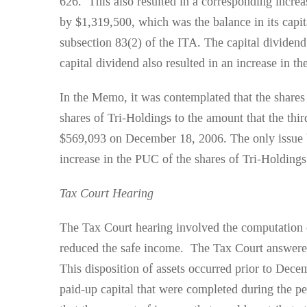
626. This also resulted in a corresponding incre
by $1,319,500, which was the balance in its capit
subsection 83(2) of the ITA. The capital dividend 
capital dividend also resulted in an increase in 
In the Memo, it was contemplated that the shares
shares of Tri-Holdings to the amount that the thi
$569,093 on December 18, 2006. The only issue be
increase in the PUC of the shares of Tri-Holdin
Tax Court Hearing
The Tax Court hearing involved the computation o
reduced the safe income. The Tax Court answered 
This disposition of assets occurred prior to Decem
paid-up capital that were completed during the 