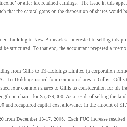
 income’ or after tax retained earnings. The issue in this app
h that the capital gains on the disposition of shares would be
ment building in New Brunswick. Interested in selling this pr
d be structured. To that end, the accountant prepared a memo 
uilding from Gillis to Tri-Holdings Limited (a corporation fo
TA. Tri-Holdings issued four common shares to Gillis. Gillis 
sued four common shares to Gillis as consideration for his tr
ength purchaser for $5,829,000. As a result of selling the lan
000 and recaptured capital cost allowance in the amount of $1
120 from December 13-17, 2006. Each PUC increase resulted 