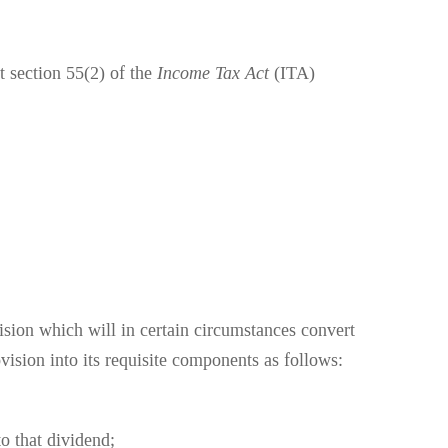
 section 55(2) of the
Income Tax Act
(ITA)
ision which will in certain circumstances convert
ision into its requisite components as follows:
to that dividend;