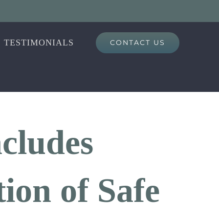
TESTIMONIALS
CONTACT US
ncludes
ion of Safe