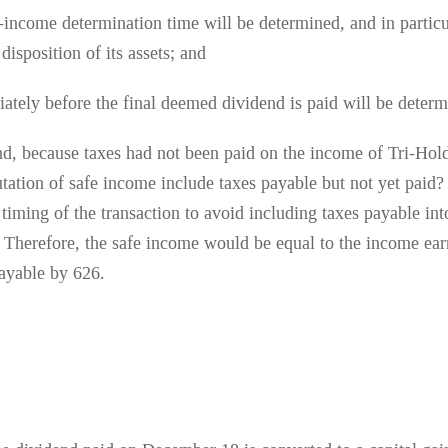
e-income determination time will be determined, and in partic
disposition of its assets; and
ately before the final deemed dividend is paid will be determ
nd, because taxes had not been paid on the income of Tri-Hold
utation of safe income include taxes payable but not yet paid
 timing of the transaction to avoid including taxes payable i
nt. Therefore, the safe income would be equal to the income ea
ayable by 626.