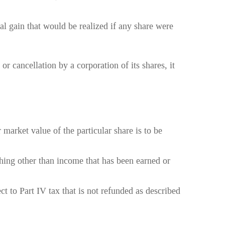
tal gain that would be realized if any share were
or cancellation by a corporation of its shares, it
 market value of the particular share is to be
nything other than income that has been earned or
ect to Part IV tax that is not refunded as described