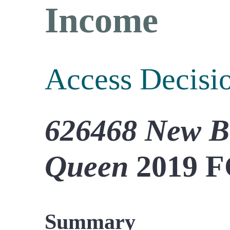
Income
Access Decisi
626468 New B
Queen
2019 F
Summary