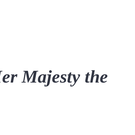
Her Majesty the