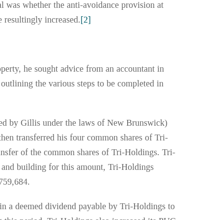
eal was whether the anti-avoidance provision at
 resultingly increased.
[2]
operty, he sought advice from an accountant in
outlining the various steps to be completed in
rmed by Gillis under the laws of New Brunswick)
then transferred his four common shares of Tri-
ansfer of the common shares of Tri-Holdings. Tri-
d and building for this amount, Tri-Holdings
,759,684.
in a deemed dividend payable by Tri-Holdings to