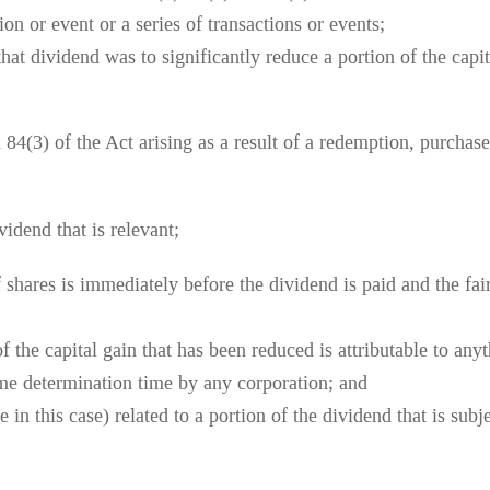
ion or event or a series of transactions or events;
that dividend was to significantly reduce a portion of the capi
84(3) of the Act arising as a result of a redemption, purchase 
vidend that is relevant;
f shares is immediately before the dividend is paid and the fair
 of the capital gain that has been reduced is attributable to a
ome determination time by any corporation; and
 in this case) related to a portion of the dividend that is subj