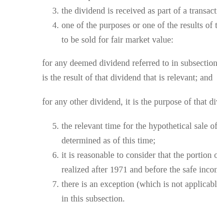
the dividend is received as part of a transact
one of the purposes or one of the results of 
to be sold for fair market value:
for any deemed dividend referred to in subsection 
is the result of that dividend that is relevant; and
for any other dividend, it is the purpose of that di
the relevant time for the hypothetical sale o
determined as of this time;
it is reasonable to consider that the portion
realized after 1971 and before the safe inc
there is an exception (which is not applicable
in this subsection.