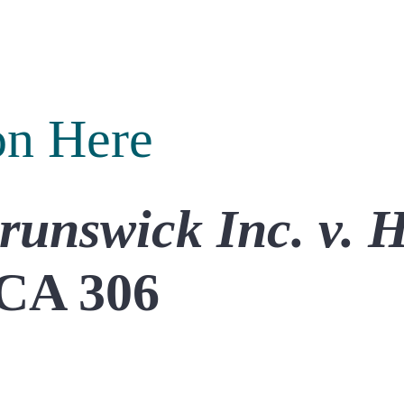
on Here
runswick Inc.
v. 
CA 306