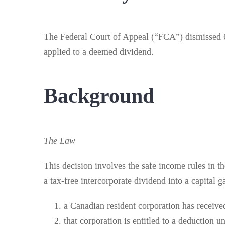
The Federal Court of Appeal (“FCA”) dismissed 6
applied to a deemed dividend.
Background
The Law
This decision involves the safe income rules in t
a tax-free intercorporate dividend into a capital g
a Canadian resident corporation has receive
that corporation is entitled to a deduction u