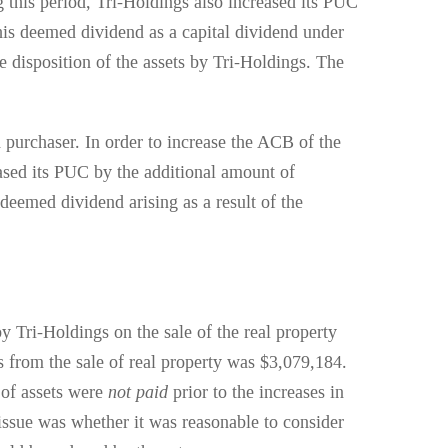
 this period, Tri-Holdings also increased its PUC
this deemed dividend as a capital dividend under
he disposition of the assets by Tri-Holdings. The
 purchaser. In order to increase the ACB of the
eased its PUC by the additional amount of
eemed dividend arising as a result of the
 Tri-Holdings on the sale of the real property
 from the sale of real property was $3,079,184.
n of assets were
not paid
prior to the increases in
ssue was whether it was reasonable to consider