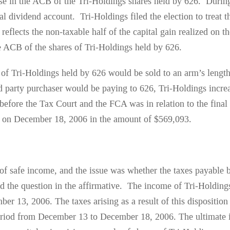
ase in the ACB of the Tri-Holdings shares held by 626. During
al dividend account. Tri-Holdings filed the election to treat 
reflects the non-taxable half of the capital gain realized on t
the ACB of the shares of Tri-Holdings held by 626.
 of Tri-Holdings held by 626 would be sold to an arm’s length
rd party purchaser would be paying to 626, Tri-Holdings incr
fore the Tax Court and the FCA was in relation to the final d
gs on December 18, 2006 in the amount of $569,093.
f safe income, and the issue was whether the taxes payable by
the question in the affirmative. The income of Tri-Holdings
ber 13, 2006. The taxes arising as a result of this dispositio
period from December 13 to December 18, 2006. The ultimate i