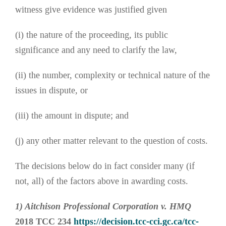
witness give evidence was justified given
(i) the nature of the proceeding, its public
significance and any need to clarify the law,
(ii) the number, complexity or technical nature of the
issues in dispute, or
(iii) the amount in dispute; and
(j) any other matter relevant to the question of costs.
The decisions below do in fact consider many (if
not, all) of the factors above in awarding costs.
1) Aitchison Professional Corporation v. HMQ
2018 TCC 234
https://decision.tcc-cci.gc.ca/tcc-