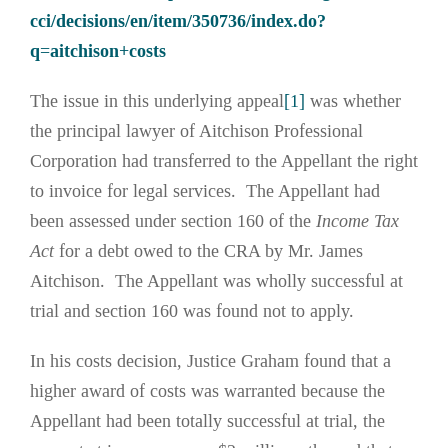
cci/decisions/en/item/350736/index.do?
q=aitchison+costs
The issue in this underlying appeal
[1]
was whether
the principal lawyer of Aitchison Professional
Corporation had transferred to the Appellant the right
to invoice for legal services. The Appellant had
been assessed under section 160 of the
Income Tax
Act
for a debt owed to the CRA by Mr. James
Aitchison. The Appellant was wholly successful at
trial and section 160 was found not to apply.
In his costs decision, Justice Graham found that a
higher award of costs was warranted because the
Appellant had been totally successful at trial, the