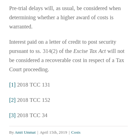
Pre-trial delays will, as usual, be considered when
determining whether a higher award of costs is
warranted.
Interest paid on a letter of credit to post security
pursuant to ss. 314(2) of the
Excise Tax Act
will not
be considered a recoverable cost in respect of a Tax
Court proceeding.
[1]
2018 TCC 131
[2]
2018 TCC 152
[3]
2018 TCC 34
By
Amit Ummat
|
April 15th, 2019
|
Costs