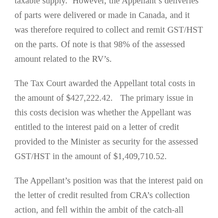
taxable supply. However, the Appellant’s deliveries
of parts were delivered or made in Canada, and it
was therefore required to collect and remit GST/HST
on the parts. Of note is that 98% of the assessed
amount related to the RV’s.
The Tax Court awarded the Appellant total costs in
the amount of $427,222.42. The primary issue in
this costs decision was whether the Appellant was
entitled to the interest paid on a letter of credit
provided to the Minister as security for the assessed
GST/HST in the amount of $1,409,710.52.
The Appellant’s position was that the interest paid on
the letter of credit resulted from CRA’s collection
action, and fell within the ambit of the catch-all