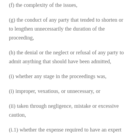
(f) the complexity of the issues,
(g) the conduct of any party that tended to shorten or
to lengthen unnecessarily the duration of the
proceeding,
(h) the denial or the neglect or refusal of any party to
admit anything that should have been admitted,
(i) whether any stage in the proceedings was,
(i) improper, vexatious, or unnecessary, or
(ii) taken through negligence, mistake or excessive
caution,
(i.1) whether the expense required to have an expert