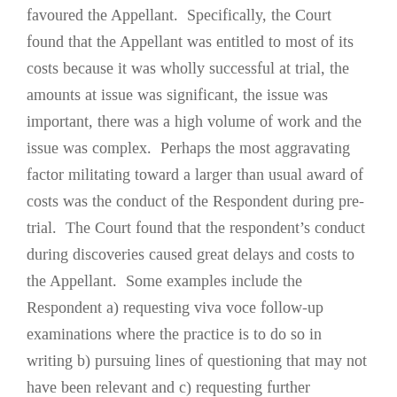
favoured the Appellant. Specifically, the Court
found that the Appellant was entitled to most of its
costs because it was wholly successful at trial, the
amounts at issue was significant, the issue was
important, there was a high volume of work and the
issue was complex. Perhaps the most aggravating
factor militating toward a larger than usual award of
costs was the conduct of the Respondent during pre-
trial. The Court found that the respondent’s conduct
during discoveries caused great delays and costs to
the Appellant. Some examples include the
Respondent a) requesting viva voce follow-up
examinations where the practice is to do so in
writing b) pursuing lines of questioning that may not
have been relevant and c) requesting further