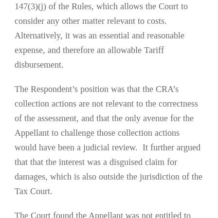
147(3)(j) of the Rules, which allows the Court to
consider any other matter relevant to costs.
Alternatively, it was an essential and reasonable
expense, and therefore an allowable Tariff
disbursement.
The Respondent’s position was that the CRA’s
collection actions are not relevant to the correctness
of the assessment, and that the only avenue for the
Appellant to challenge those collection actions
would have been a judicial review. It further argued
that that the interest was a disguised claim for
damages, which is also outside the jurisdiction of the
Tax Court.
The Court found the Appellant was not entitled to