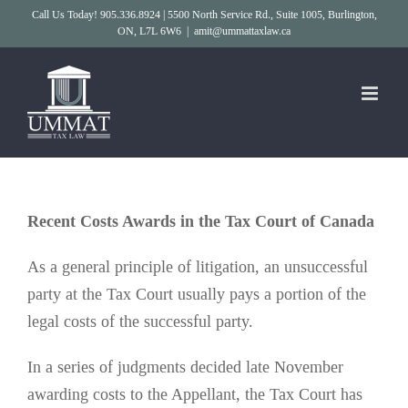
Skip
Call Us Today! 905.336.8924 | 5500 North Service Rd., Suite 1005, Burlington,
ON, L7L 6W6
|
amit@ummattaxlaw.ca
to
content
Recent Costs Awards in the Tax Court of Canada
As a general principle of litigation, an unsuccessful
party at the Tax Court usually pays a portion of the
legal costs of the successful party.
In a series of judgments decided late November
awarding costs to the Appellant, the Tax Court has