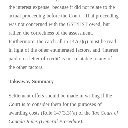
the interest expense, because it did not relate to the
actual proceeding before the Court. That proceeding
was not concerned with the GST/HST owed, but
rather, the correctness of the assessment.
Furthermore, the catch-all in 147(3)(j) must be read
in light of the other enumerated factors, and ‘interest
paid on a letter of credit’ is not relatable to any of
the other factors.
Takeaway Summary
Settlement offers should be made in writing if the
Court is to consider them for the purposes of
awarding costs (Rule 147(3.3)(a) of the
Tax Court of
Canada Rules (General Procedure)
.