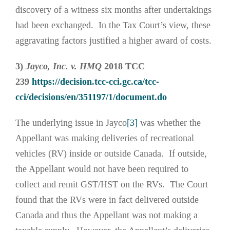
discovery of a witness six months after undertakings
had been exchanged. In the Tax Court’s view, these
aggravating factors justified a higher award of costs.
3)
Jayco, Inc. v. HMQ
2018 TCC
239
https://decision.tcc-cci.gc.ca/tcc-
cci/decisions/en/351197/1/document.do
The underlying issue in Jayco
[3]
was whether the
Appellant was making deliveries of recreational
vehicles (RV) inside or outside Canada. If outside,
the Appellant would not have been required to
collect and remit GST/HST on the RVs. The Court
found that the RVs were in fact delivered outside
Canada and thus the Appellant was not making a