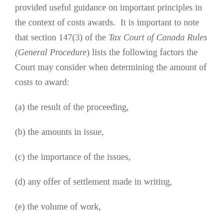
provided useful guidance on important principles in
the context of costs awards. It is important to note
that section 147(3) of the
Tax Court of Canada Rules
(General Procedure
) lists the following factors the
Court may consider when determining the amount of
costs to award:
(a) the result of the proceeding,
(b) the amounts in issue,
(c) the importance of the issues,
(d) any offer of settlement made in writing,
(e) the volume of work,