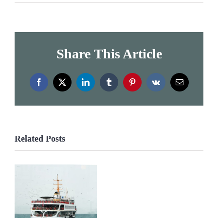
Share This Article
Facebook
X
LinkedIn
Tumblr
Pinterest
Vk
Email
Related Posts