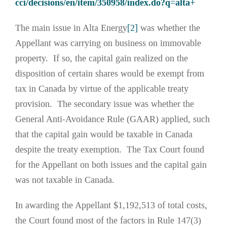
cci/decisions/en/item/350958/index.do?q=alta+
The main issue in Alta Energy
[2]
was whether the
Appellant was carrying on business on immovable
property. If so, the capital gain realized on the
disposition of certain shares would be exempt from
tax in Canada by virtue of the applicable treaty
provision. The secondary issue was whether the
General Anti-Avoidance Rule (GAAR) applied, such
that the capital gain would be taxable in Canada
despite the treaty exemption. The Tax Court found
for the Appellant on both issues and the capital gain
was not taxable in Canada.
In awarding the Appellant $1,192,513 of total costs,
the Court found most of the factors in Rule 147(3)