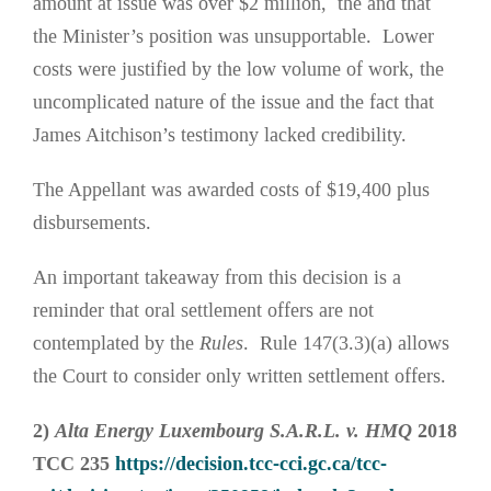
amount at issue was over $2 million, the and that
the Minister’s position was unsupportable. Lower
costs were justified by the low volume of work, the
uncomplicated nature of the issue and the fact that
James Aitchison’s testimony lacked credibility.
The Appellant was awarded costs of $19,400 plus
disbursements.
An important takeaway from this decision is a
reminder that oral settlement offers are not
contemplated by the
Rules
. Rule 147(3.3)(a) allows
the Court to consider only written settlement offers.
2)
Alta Energy Luxembourg S.A.R.L. v. HMQ
2018
TCC 235
https://decision.tcc-cci.gc.ca/tcc-