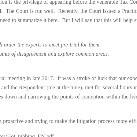
tion is the privilege of appearing before the venerable Tax Cour
ul. The Court is run well. Recently, the Court issued a Pract
o need to summarize it here. But I will say that this will hel
l order the experts to meet pre-trial for them
 points of disagreement and explore common areas.
trial meeting in late 2017. It was a stroke of luck that our e
 and the Respondent (me at the time), met for several hours i
s down and narrowing the points of contention within the live
 proactive and trying to make the litigation process more effi
ices/Hot_tubbing_EN.pdf