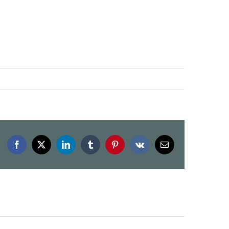
Facebook
X
LinkedIn
Tumblr
Pinterest
Vk
Email