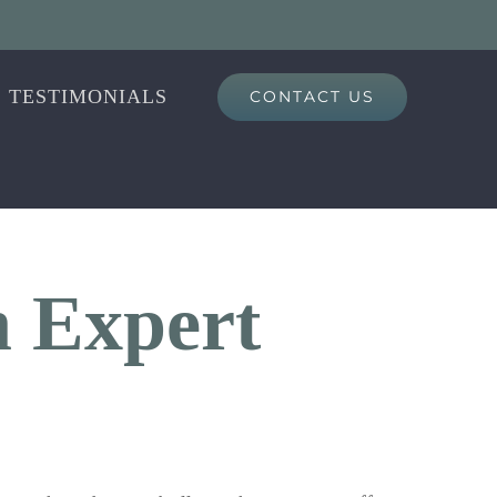
TESTIMONIALS
CONTACT US
n Expert