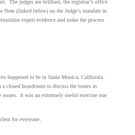
t. The judges are brilliant, the registrar’s office
ice Note (linked below) on the Judge’s mandate in
p streamline expert evidence and make the process
xperts happened to be in Santa Monica, California.
n a closed boardroom to discuss the issues in
 issues. It was an extremely useful exercise one
cient for everyone.