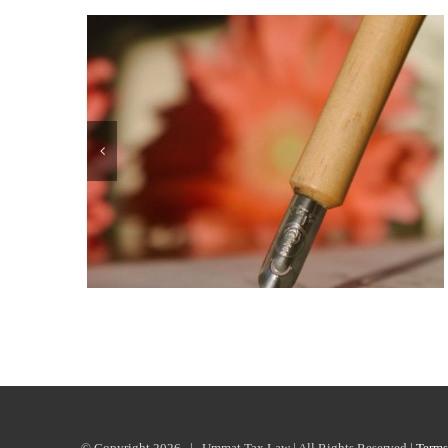
© Copyright
2026 | Ummat Tax Law | All Rights Reserved |
Terms