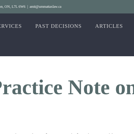
gton, ON, L7L 6W6
|
amit@ummattaxlaw.ca
ERVICES
PAST DECISIONS
ARTICLES
ractice Note o