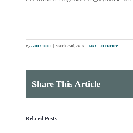
By
Amit Ummat
|
March 23rd, 2019
|
Tax Court Practice
Share This Article
Related Posts