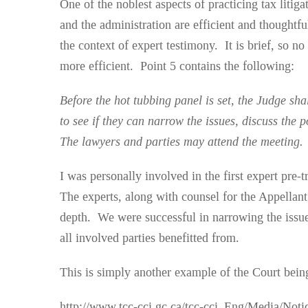
One of the noblest aspects of practicing tax litiga
and the administration are efficient and thoughtf
the context of expert testimony. It is brief, so n
more efficient. Point 5 contains the following:
Before the hot tubbing panel is set, the Judge shal
to see if they can narrow the issues, discuss the
The lawyers and parties may attend the meeting.
I was personally involved in the first expert pre-
The experts, along with counsel for the Appellant
depth. We were successful in narrowing the issue
all involved parties benefitted from.
This is simply another example of the Court being
http://www.tcc-cci.gc.ca/tcc-cci_Eng/Media/Not