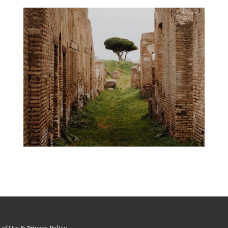
 of Use & Privacy Policy