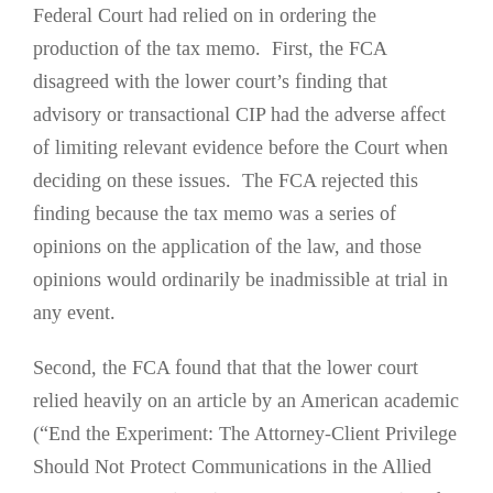
Federal Court had relied on in ordering the
production of the tax memo. First, the FCA
disagreed with the lower court’s finding that
advisory or transactional CIP had the adverse affect
of limiting relevant evidence before the Court when
deciding on these issues. The FCA rejected this
finding because the tax memo was a series of
opinions on the application of the law, and those
opinions would ordinarily be inadmissible at trial in
any event.
Second, the FCA found that that the lower court
relied heavily on an article by an American academic
(“End the Experiment: The Attorney-Client Privilege
Should Not Protect Communications in the Allied