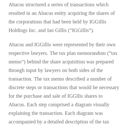
Abacus structured a series of transactions which
resulted in an Abacus entity acquiring the shares of
the corporations that had been held by IGGillis
Holdings Inc. and Ian Gillis (“IGGillis”).
Abacus and IGGillis were represented by their own
respective lawyers. The tax plan memorandum (“tax
memo”) behind the share acquisition was prepared
through input by lawyers on both sides of the
transaction. The tax memo described a number of
discrete steps or transactions that would be necessary
for the purchase and sale of IGGllis shares to
Abacus. Each step comprised a diagram visually
explaining the transaction. Each diagram was
accompanied by a detailed description of the tax