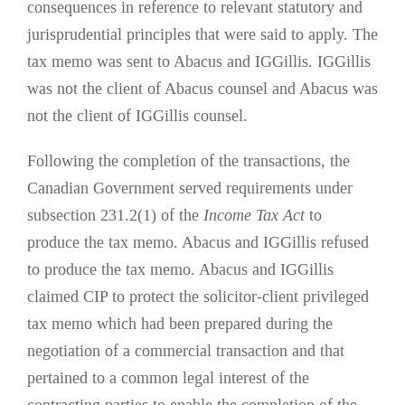
consequences in reference to relevant statutory and
jurisprudential principles that were said to apply. The
tax memo was sent to Abacus and IGGillis. IGGillis
was not the client of Abacus counsel and Abacus was
not the client of IGGillis counsel.
Following the completion of the transactions, the
Canadian Government served requirements under
subsection 231.2(1) of the
Income Tax Act
to
produce the tax memo. Abacus and IGGillis refused
to produce the tax memo. Abacus and IGGillis
claimed CIP to protect the solicitor-client privileged
tax memo which had been prepared during the
negotiation of a commercial transaction and that
pertained to a common legal interest of the