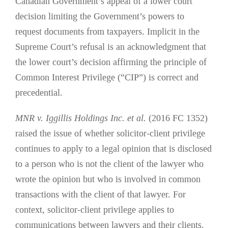
Canadian Government’s appeal of a lower court
decision limiting the Government’s powers to
request documents from taxpayers. Implicit in the
Supreme Court’s refusal is an acknowledgment that
the lower court’s decision affirming the principle of
Common Interest Privilege (“CIP”) is correct and
precedential.
MNR v. Iggillis Holdings Inc. et al.
(2016 FC 1352)
raised the issue of whether solicitor-client privilege
continues to apply to a legal opinion that is disclosed
to a person who is not the client of the lawyer who
wrote the opinion but who is involved in common
transactions with the client of that lawyer. For
context, solicitor-client privilege applies to
communications between lawyers and their clients.