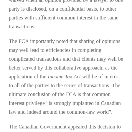
waived when an opinion provided by a lawyer to one
party is disclosed, on a confidential basis, to other
parties with sufficient common interest in the same
transactions.
The FCA importantly noted that sharing of opinions
may well lead to efficiencies in completing
complicated transactions and that clients may well be
better served by this collaborative approach, as the
application of the
Income Tax Act
will be of interest
to all of the parties to the series of transactions. The
ultimate conclusion of the FCA is that common
interest privilege “is strongly implanted in Canadian
law and indeed around the common-law world”.
The Canadian Government appealed this decision to