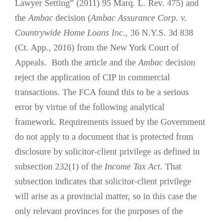
Lawyer Setting” (2011) 95 Marq. L. Rev. 475) and
the
Ambac
decision (
Ambac Assurance Corp. v.
Countrywide Home Loans Inc
., 36 N.Y.S. 3d 838
(Ct. App., 2016) from the New York Court of
Appeals. Both the article and the
Ambac
decision
reject the application of CIP in commercial
transactions. The FCA found this to be a serious
error by virtue of the following analytical
framework. Requirements issued by the Government
do not apply to a document that is protected from
disclosure by solicitor-client privilege as defined in
subsection 232(1) of the
Income Tax Act
. That
subsection indicates that solicitor-client privilege
will arise as a provincial matter, so in this case the
only relevant provinces for the purposes of the