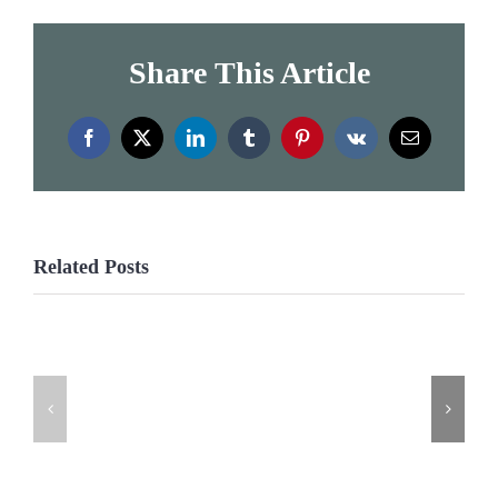
Share This Article
Facebook
X
LinkedIn
Tumblr
Pinterest
Vk
Email
Related Posts