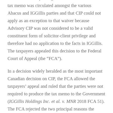
tax memo was circulated amongst the various
Abacus and IGGillis parties and that CIP could not
apply as an exception to that waiver because
Advisory CIP was not considered to be a valid
constituent form of solicitor-client privilege and
therefore had no application to the facts in IGGillis.
The taxpayers appealed this decision to the Federal
Court of Appeal (the “FCA”).
In a decision widely heralded as the most important
Canadian decision on CIP, the FCA allowed the
taxpayers’ appeal and ruled that the parties were not
required to produce the tax memo to the Government
(
IGGillis Holdings Inc. et al. v. MNR
2018 FCA 51).
The FCA rejected the two principal reasons the