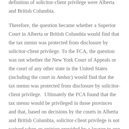
definition of solicitor-client privilege were Alberta
and British Columbia.
Therefore, the question became whether a Superior
Court in Alberta or British Columbia would find that
the tax memo was protected from disclosure by
solicitor-client privilege. To the FCA, the question
was not whether the New York Court of Appeals or
the court of any other state in the United States
(including the court in
Ambac
) would find that the
tax memo was protected from disclosure by solicitor-
client privilege. Ultimately the FCA found that the
tax memo would be privileged in those provinces
and that, based on decisions by the courts in Alberta
and British Columbia, solicitor-client privilege is not