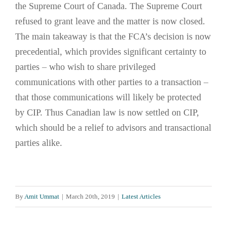
the Supreme Court of Canada. The Supreme Court
refused to grant leave and the matter is now closed.
The main takeaway is that the FCA’s decision is now
precedential, which provides significant certainty to
parties – who wish to share privileged
communications with other parties to a transaction –
that those communications will likely be protected
by CIP. Thus Canadian law is now settled on CIP,
which should be a relief to advisors and transactional
parties alike.
By
Amit Ummat
|
March 20th, 2019
|
Latest Articles