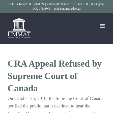
Skip
Call Us Today! 905.336.8924 | 5500 North Service Rd., Suite 1005, Burlington,
ON, L7L 6W6
|
amit@ummattaxlaw.ca
to
content
CRA Appeal Refused by
Supreme Court of
Canada
On October 25, 2018, the Supreme Court of Canada
notified the public that it declined to hear the