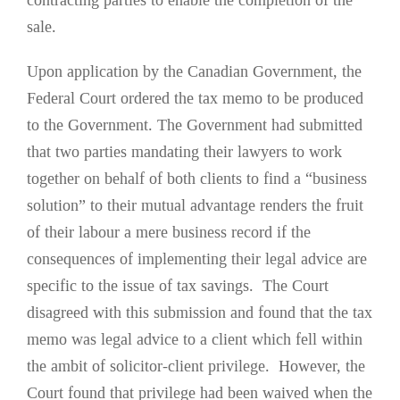
contracting parties to enable the completion of the
sale.
Upon application by the Canadian Government, the
Federal Court ordered the tax memo to be produced
to the Government. The Government had submitted
that two parties mandating their lawyers to work
together on behalf of both clients to find a “business
solution” to their mutual advantage renders the fruit
of their labour a mere business record if the
consequences of implementing their legal advice are
specific to the issue of tax savings. The Court
disagreed with this submission and found that the tax
memo was legal advice to a client which fell within
the ambit of solicitor-client privilege. However, the
Court found that privilege had been waived when the