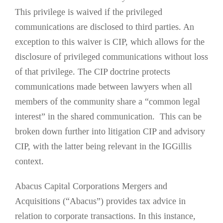
This privilege is waived if the privileged
communications are disclosed to third parties. An
exception to this waiver is CIP, which allows for the
disclosure of privileged communications without loss
of that privilege. The CIP doctrine protects
communications made between lawyers when all
members of the community share a “common legal
interest” in the shared communication. This can be
broken down further into litigation CIP and advisory
CIP, with the latter being relevant in the IGGillis
context.
Abacus Capital Corporations Mergers and
Acquisitions (“Abacus”) provides tax advice in
relation to corporate transactions. In this instance,